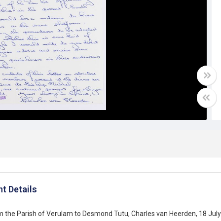
t Details
m the Parish of Verulam to Desmond Tutu, Charles van Heerden, 18 Jul