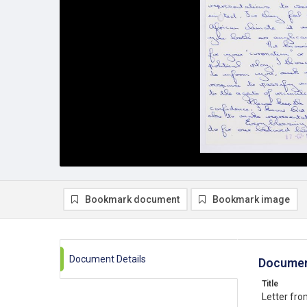
Bookmark document
Bookmark image
Document Details
Documen
Title
Letter fro