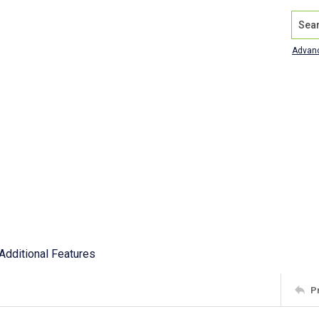
Search
Advan
Additional Features
P