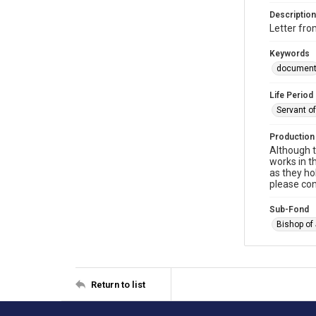
Description
Letter fro
Keywords
documen
Life Period
Servant o
Production
Although t
works in t
as they ho
please con
Sub-Fond
Bishop of
Return to list