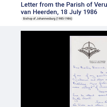
Letter from the Parish of Ve
van Heerden, 18 July 1986
Bishop of Johannesburg (1985-1986)