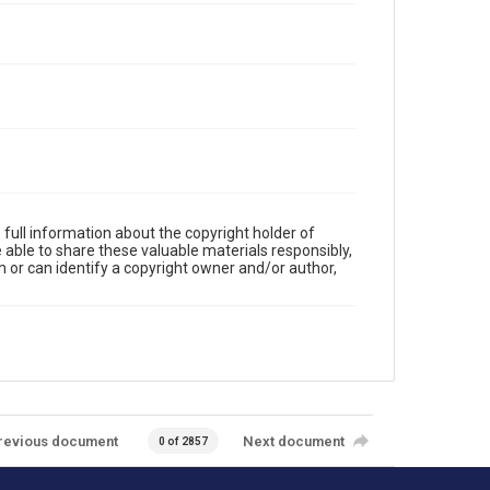
full information about the copyright holder of
e able to share these valuable materials responsibly,
m or can identify a copyright owner and/or author,
revious document
Next document
0 of 2857