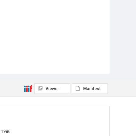
Viewer
Manifest
y 1986