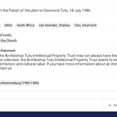
m the Parish of Verulam to Desmond Tutu, 18 July 1986
t
letter
South Africa
van Heerden, Charles
Tutu, Desmond
 (Fonds)
f the Church
 Statement
he Archbishop Tutu Intellectual Property Trust may not always have the 
he collection, the Archbishop Tutu Intellectual Property Trust wants to b
ld historic and cultural value. If you have more information about an ite
tact us.
 Johannesburg (1985-1986)
P