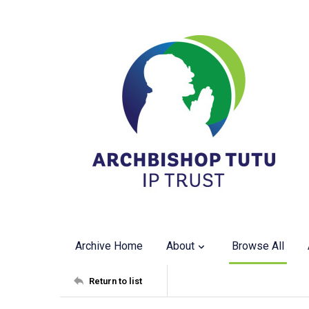
Archive Home
About
Browse All
Return to list