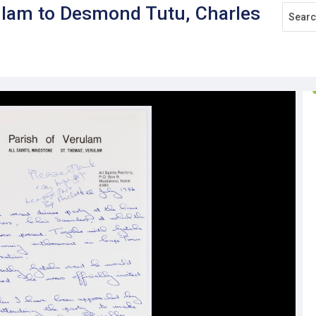
rulam to Desmond Tutu, Charles