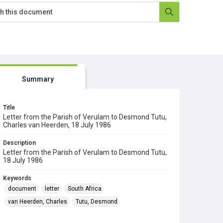
Summary
Title
Letter from the Parish of Verulam to Desmond Tutu,
Charles van Heerden, 18 July 1986
Description
Letter from the Parish of Verulam to Desmond Tutu,
18 July 1986
Keywords
document
letter
South Africa
van Heerden, Charles
Tutu, Desmond