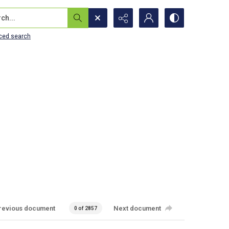
...
ced search
revious document
Next document
0 of 2857