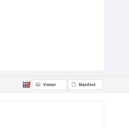
Viewer
Manifest