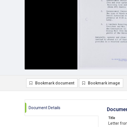
Bookmark document
Bookmark image
Document Details
Documen
Title
Letter fro