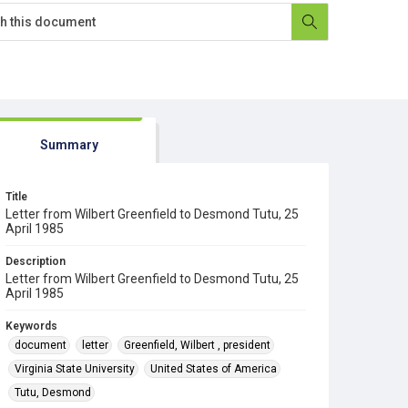
Summary
Title
Letter from Wilbert Greenfield to Desmond Tutu, 25
April 1985
Description
Letter from Wilbert Greenfield to Desmond Tutu, 25
April 1985
Keywords
document
letter
Greenfield, Wilbert , president
Virginia State University
United States of America
Tutu, Desmond