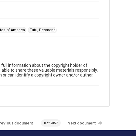
ates of America
Tutu, Desmond
full information about the copyright holder of
e able to share these valuable materials responsibly,
m or can identify a copyright owner and/or author,
revious document
Next document
0 of 2857