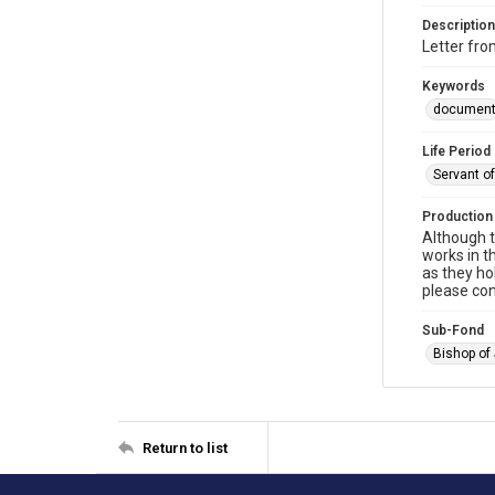
Description
Letter fro
Keywords
documen
Life Period
Servant o
Production
Although t
works in t
as they ho
please con
Sub-Fond
Bishop of
Return to list