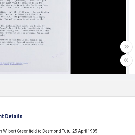
t Details
m Wilbert Greenfield to Desmond Tutu, 25 April 1985