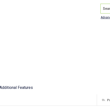
Search
Advan
Additional Features
P