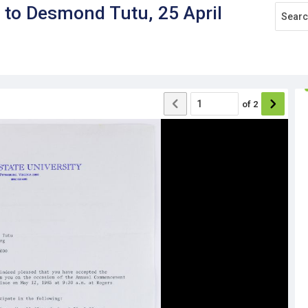
d to Desmond Tutu, 25 April
of
2