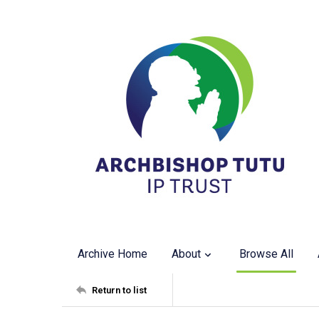
Archive Home
About
Browse All
Return to list