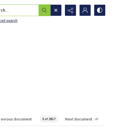
...
ced search
revious document
Next document
0 of 2857