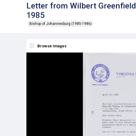
Letter from Wilbert Greenfiel
1985
Bishop of Johannesburg (1985-1986)
Browse Images