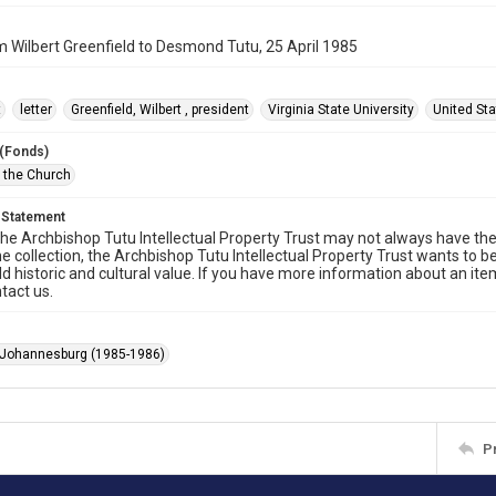
m Wilbert Greenfield to Desmond Tutu, 25 April 1985
t
letter
Greenfield, Wilbert , president
Virginia State University
United St
 (Fonds)
f the Church
 Statement
he Archbishop Tutu Intellectual Property Trust may not always have the 
he collection, the Archbishop Tutu Intellectual Property Trust wants to b
ld historic and cultural value. If you have more information about an ite
tact us.
 Johannesburg (1985-1986)
P