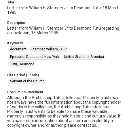
Title
Letter from William H. Stemper Jr. to Desmond Tutu, 18 March
1985
Description
Letter from William H. Stemper Jr. to Desmond Tutu regarding
an invitation, 18 March 1985
Keywords
document
Stemper, William, S. Jr.
Episcopal Diocese of New York
United States of America
Tutu, Desmond
Life Period (Fonds)
Servant of the Church
Production Statement
Although the Archbishop Tutu Intellectual Property Trust may
not always have the full information about the copyright holder
of works in the collection, the Archbishop Tutu Intellectual
Property Trust wants to be able to share these valuable
materials responsibly, as they hold historic and cultural value. If
you have more information about an item or can identify a
copyright owner and/or author, please contact us.