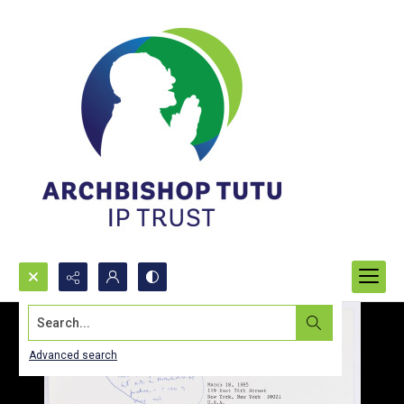
Search...
Advanced search