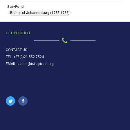
Sub-Fond
Bishop of Johannesburg (1985-1986)
GET IN TOUCH
CONTACT US
TEL: +27(0)21 552 7524
EMAIL: admin@tutuiptrust.org