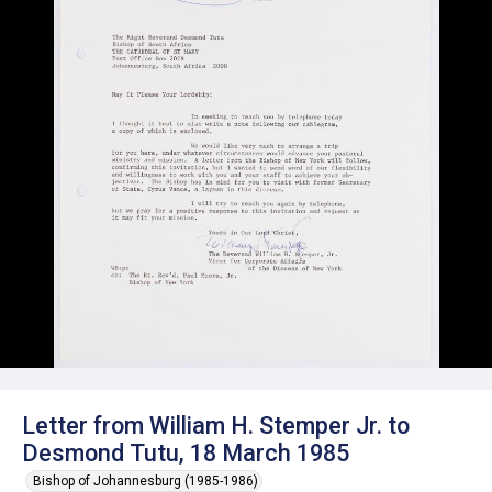
Letter from William H. Stemper Jr. to
Desmond Tutu, 18 March 1985
Bishop of Johannesburg (1985-1986)