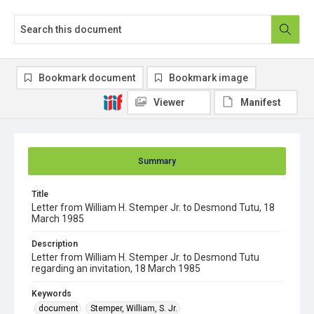
Bookmark document
Bookmark image
Viewer
Manifest
Summary
Title
Letter from William H. Stemper Jr. to Desmond Tutu, 18
March 1985
Description
Letter from William H. Stemper Jr. to Desmond Tutu
regarding an invitation, 18 March 1985
Keywords
document
Stemper, William, S. Jr.