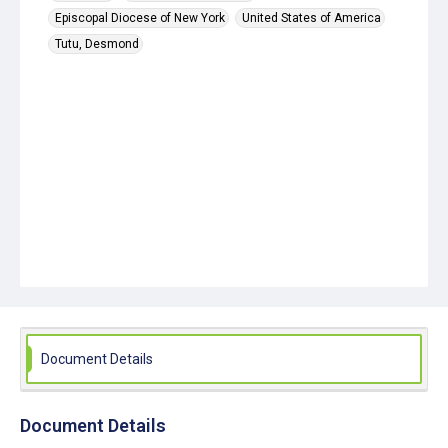
Episcopal Diocese of New York
United States of America
Tutu, Desmond
Document Details
Document Details