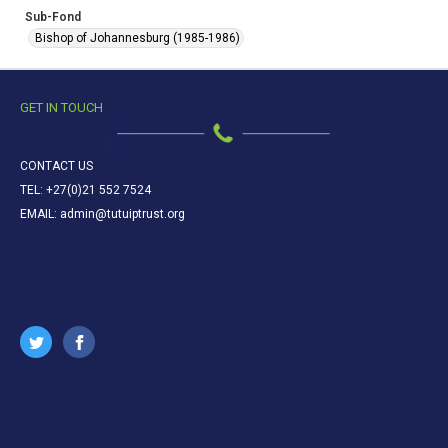
Sub-Fond
Bishop of Johannesburg (1985-1986)
GET IN TOUCH
CONTACT US
TEL: +27(0)21 552 7524
EMAIL: admin@tutuiptrust.org