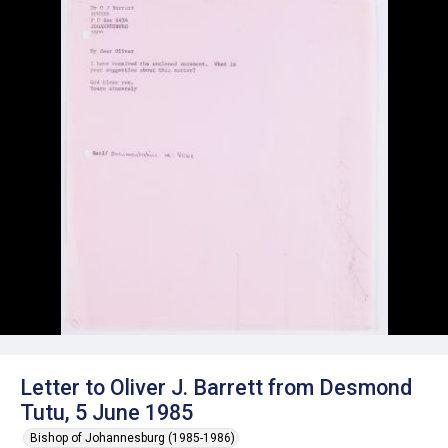
Letter to Oliver J. Barrett from Desmond
Tutu, 5 June 1985
Bishop of Johannesburg (1985-1986)