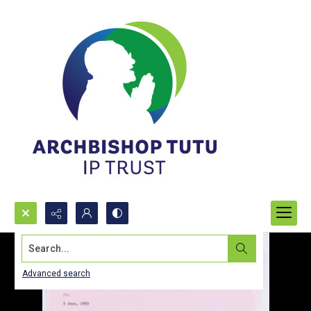
Search...
Advanced search