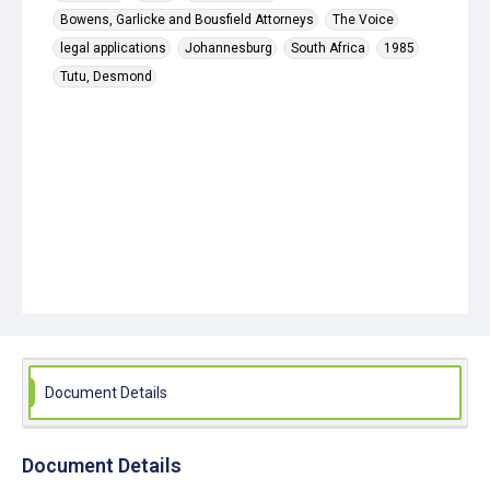
Bowens, Garlicke and Bousfield Attorneys
The Voice
legal applications
Johannesburg
South Africa
1985
Tutu, Desmond
Document Details
Document Details