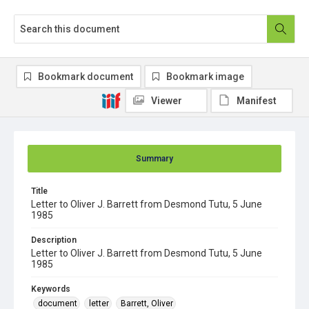
Bookmark document
Bookmark image
Viewer
Manifest
Summary
Title
Letter to Oliver J. Barrett from Desmond Tutu, 5 June
1985
Description
Letter to Oliver J. Barrett from Desmond Tutu, 5 June
1985
Keywords
document
letter
Barrett, Oliver