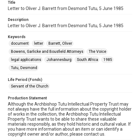
Title
Letter to Oliver J. Barrett from Desmond Tutu, 5 June 1985
Description
Letter to Oliver J. Barrett from Desmond Tutu, 5 June 1985
Keywords
document
letter
Barrett, Oliver
Bowens, Garlicke and Bousfield Attorneys
The Voice
legal applications
Johannesburg
South Africa
1985
Tutu, Desmond
Life Period (Fonds)
Servant of the Church
Production Statement
Although the Archbishop Tutu Intellectual Property Trust may
not always have the full information about the copyright holder
of works in the collection, the Archbishop Tutu Intellectual
Property Trust wants to be able to share these valuable
materials responsibly, as they hold historic and cultural value. If
you have more information about an item or can identify a
copyright owner and/or author, please contact us.