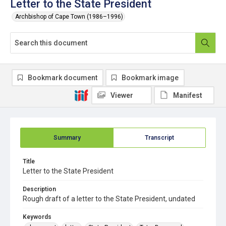
Letter to the State President
Archbishop of Cape Town (1986–1996)
Bookmark document
Bookmark image
Viewer
Manifest
Summary
Transcript
Title
Letter to the State President
Description
Rough draft of a letter to the State President, undated
Keywords