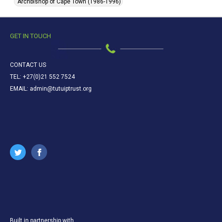
Archbishop of Cape Town (1986-1996)
GET IN TOUCH
CONTACT US
TEL: +27(0)21 552 7524
EMAIL: admin@tutuiptrust.org
Built in partnership with