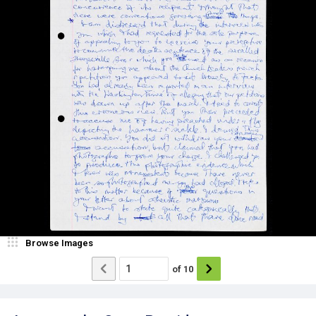
Browse Images
of
10