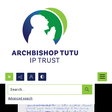
Search...
Advanced search