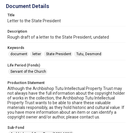
Document Details
Title
Letter to the State President
Description
Rough draft of a letter to the State President, undated
Keywords
document
letter
State President
Tutu, Desmond
Life Period (Fonds)
Servant of the Church
Production Statement
Although the Archbishop Tutu Intellectual Property Trust may
not always have the full information about the copyright holder
of works in the collection, the Archbishop Tutu Intellectual
Property Trust wants to be able to share these valuable
materials responsibly, as they hold historic and cultural value. If
you have more information about an item or can identify a
copyright owner and/or author, please contact us.
Sub-Fond