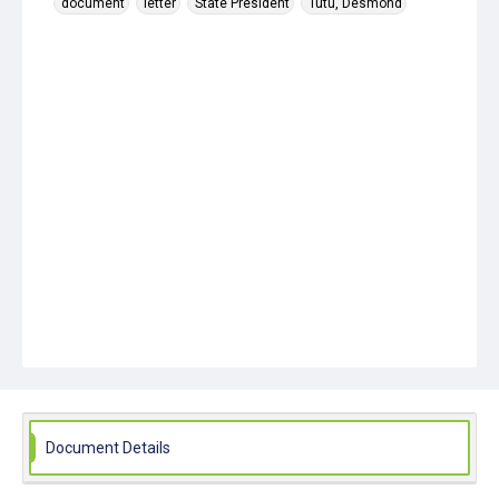
document
letter
State President
Tutu, Desmond
Document Details