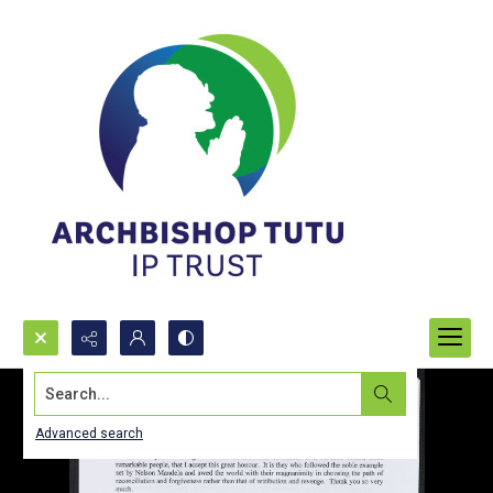
Search...
Advanced search