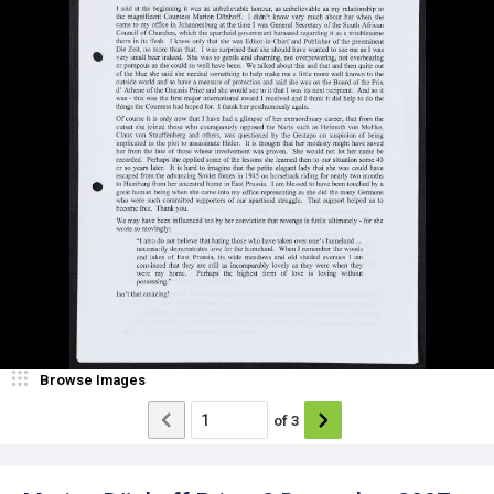
Browse Images
of
3