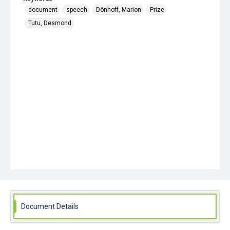
document
speech
Dönhoff, Marion
Prize
Tutu, Desmond
Document Details