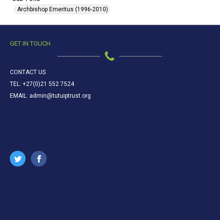
Archbishop Emeritus (1996-2010)
GET IN TOUCH
CONTACT US
TEL: +27(0)21 552 7524
EMAIL: admin@tutuiptrust.org