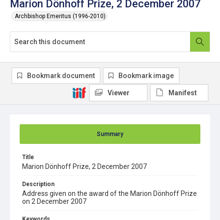
Marion Dönhoff Prize, 2 December 2007
Archbishop Emeritus (1996-2010)
Bookmark document
Bookmark image
Viewer
Manifest
Summary
Title
Marion Dönhoff Prize, 2 December 2007
Description
Address given on the award of the Marion Dönhoff Prize
on 2 December 2007
Keywords