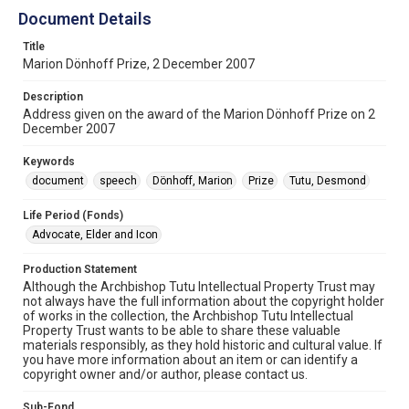
Document Details
Title
Marion Dönhoff Prize, 2 December 2007
Description
Address given on the award of the Marion Dönhoff Prize on 2
December 2007
Keywords
document
speech
Dönhoff, Marion
Prize
Tutu, Desmond
Life Period (Fonds)
Advocate, Elder and Icon
Production Statement
Although the Archbishop Tutu Intellectual Property Trust may
not always have the full information about the copyright holder
of works in the collection, the Archbishop Tutu Intellectual
Property Trust wants to be able to share these valuable
materials responsibly, as they hold historic and cultural value. If
you have more information about an item or can identify a
copyright owner and/or author, please contact us.
Sub-Fond