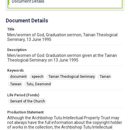
Document Details
Document Details
Title
Men/women of God, Graduation sermon, Tainan Theological
Seminary, 13 June 1995
Description
Men/women of God: Graduation sermon given at the Tainan
Theological Seminary on 13 June 1995
Keywords
document
speech
Tainan Theological Seminary
Tainan
Taiwan
Tutu, Desmond
Life Period (Fonds)
Servant of the Church
Production Statement
Although the Archbishop Tutu Intellectual Property Trust may
not always have the full information about the copyright holder
of works in the collection, the Archbishop Tutu Intellectual