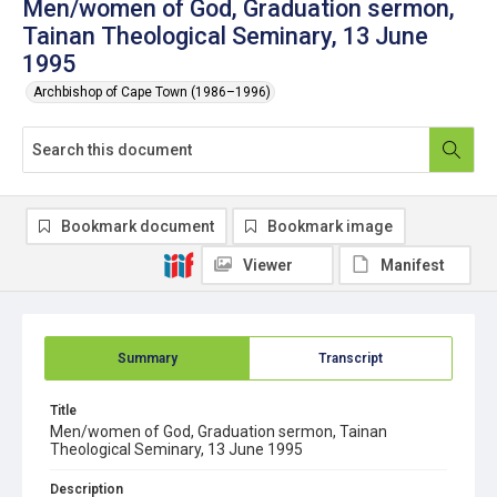
Men/women of God, Graduation sermon,
Tainan Theological Seminary, 13 June
1995
Archbishop of Cape Town (1986–1996)
Bookmark document
Bookmark image
Viewer
Manifest
Summary
Transcript
Title
Men/women of God, Graduation sermon, Tainan
Theological Seminary, 13 June 1995
Description