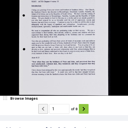
Browse Images
of
8