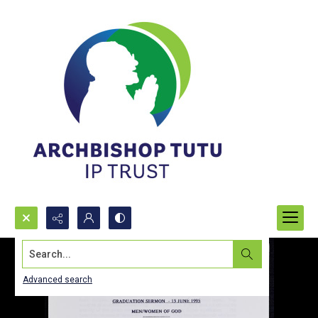
Search...
Advanced search