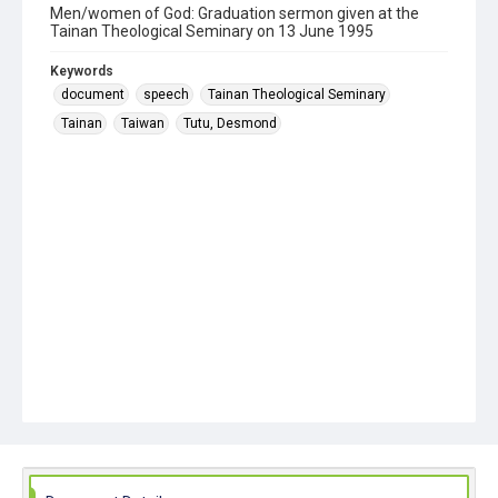
Men/women of God: Graduation sermon given at the
Tainan Theological Seminary on 13 June 1995
Keywords
document
speech
Tainan Theological Seminary
Tainan
Taiwan
Tutu, Desmond