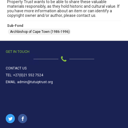
Property Trust wants to be able to share these valuable
materials responsibly, as they hold historic and cultural value. If
you have more information about an item or can identify a
copyright owner and/or author, please contact us.
Sub-Fond
Archbishop of Cape Town (1986-1996)
GET IN TOUCH
CONTACT US
TEL: +27(0)21 552 7524
EMAIL: admin@tutuiptrust.org