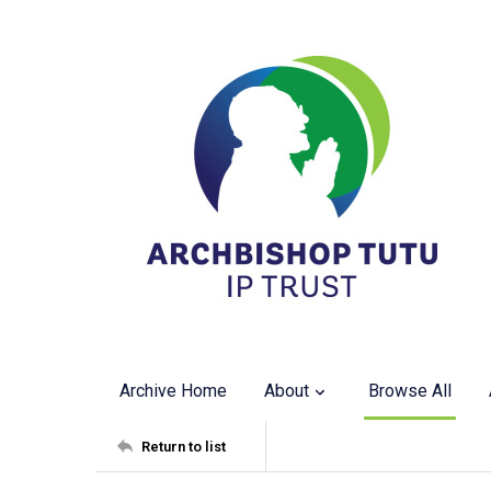
Archive Home
About
Browse All
Return to list