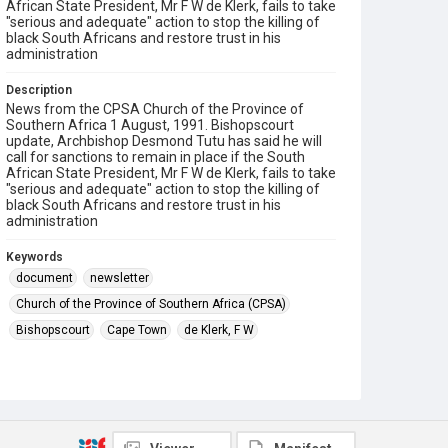
African State President, Mr F W de Klerk, fails to take
"serious and adequate" action to stop the killing of
black South Africans and restore trust in his
administration
Description
News from the CPSA Church of the Province of
Southern Africa 1 August, 1991. Bishopscourt
update, Archbishop Desmond Tutu has said he will
call for sanctions to remain in place if the South
African State President, Mr F W de Klerk, fails to take
"serious and adequate" action to stop the killing of
black South Africans and restore trust in his
administration
Keywords
document
newsletter
Church of the Province of Southern Africa (CPSA)
Bishopscourt
Cape Town
de Klerk, F W
Tutu, Desmond