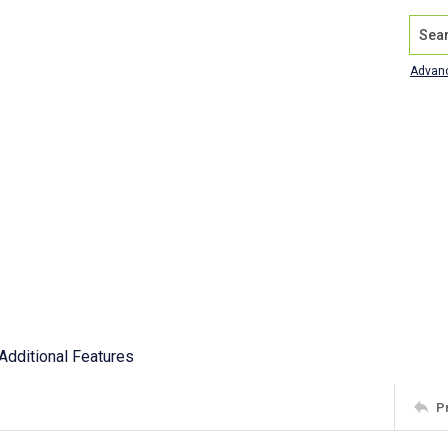
Search
Advan
Additional Features
P