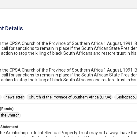
t Details
 the CPSA Church of the Province of Southern Africa 1 August, 1991.
l call for sanctions to remain in place if the South African State Presiden
action to stop the killing of black South Africans and restore trust in hi
 the CPSA Church of the Province of Southern Africa 1 August, 1991.
l call for sanctions to remain in place if the South African State Presiden
action to stop the killing of black South Africans and restore trust in hi
t
newsletter
Church of the Province of Southern Africa (CPSA)
Bishopscou
 (Fonds)
f the Church
 Statement
he Archbishop Tutu Intellectual Property Trust may not always have the 