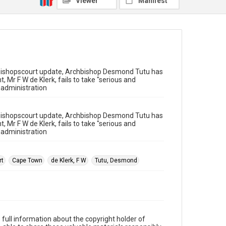
Viewer
Manifest
 Bishopscourt update, Archbishop Desmond Tutu has
t, Mr F W de Klerk, fails to take "serious and
s administration
 Bishopscourt update, Archbishop Desmond Tutu has
t, Mr F W de Klerk, fails to take "serious and
s administration
rt
Cape Town
de Klerk, F W
Tutu, Desmond
full information about the copyright holder of