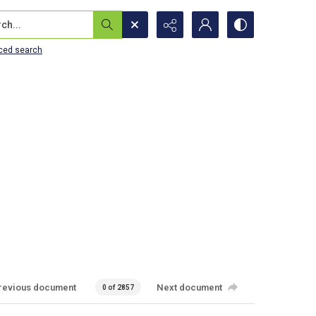
...
ced search
revious document
Next document
0 of 2857