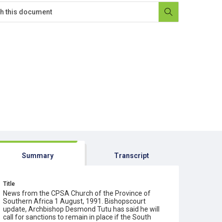
Summary
Transcript
Title
News from the CPSA Church of the Province of
Southern Africa 1 August, 1991. Bishopscourt
update, Archbishop Desmond Tutu has said he will
call for sanctions to remain in place if the South