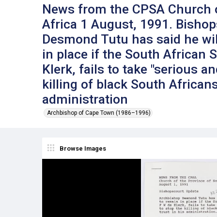
News from the CPSA Church o
Africa 1 August, 1991. Bisho
Desmond Tutu has said he will
in place if the South African 
Klerk, fails to take "serious a
killing of black South Africans
administration
Archbishop of Cape Town (1986–1996)
Browse Images