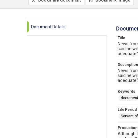
Bookmark document
Bookmark image
Document Details
Documen
Title
News from
said he wil
adequate" 
Description
News from
said he wil
adequate" 
Keywords
documen
Life Period
Servant o
Production
Although t