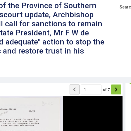
f the Province of Southern
pscourt update, Archbishop
 call for sanctions to remain
State President, Mr F W de
nd adequate" action to stop the
 and restore trust in his
of
7