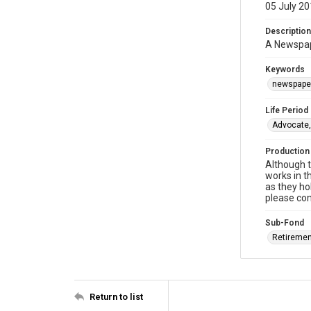
05 July 2
Description
A Newspape
Keywords
newspaper
Life Period
Advocate,
Production
Although t
works in t
as they ho
please con
Sub-Fond
Retiremen
Return to list