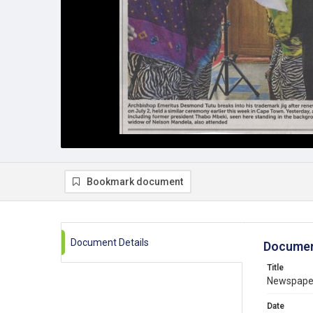
Bookmark document
Document Details
Documen
Title
Newspaper 
Date