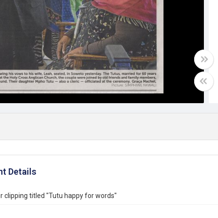
t Details
clipping titled "Tutu happy for words"