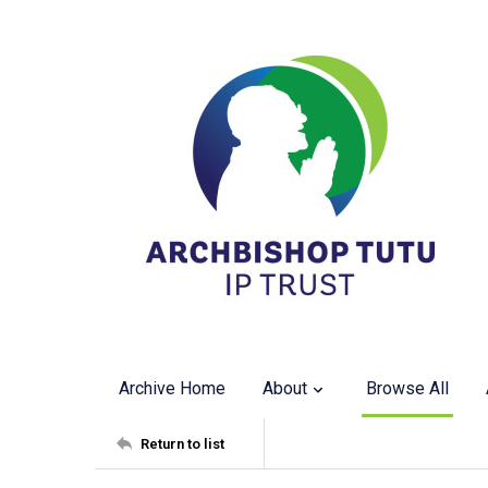
Archive Home
About
Browse All
Return to list