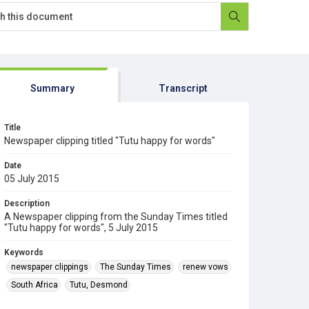
Summary
Transcript
Title
Newspaper clipping titled "Tutu happy for words"
Date
05 July 2015
Description
A Newspaper clipping from the Sunday Times titled
"Tutu happy for words", 5 July 2015
Keywords
newspaper clippings
The Sunday Times
renew vows
South Africa
Tutu, Desmond