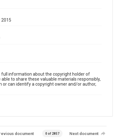
y 2015
full information about the copyright holder of
e able to share these valuable materials responsibly,
m or can identify a copyright owner and/or author,
revious document
Next document
0 of 2857