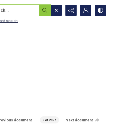
...
ced search
revious document
Next document
0 of 2857