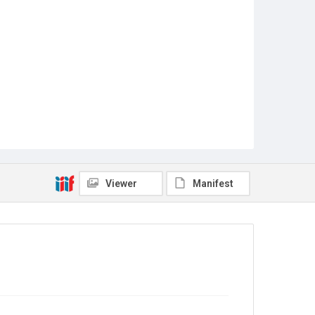
Viewer
Manifest