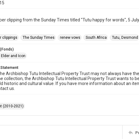
015
r clipping from the Sunday Times titled "Tutu happy for words", 5 Jul
 clippings
The Sunday Times
renew vows
South Africa
Tutu, Desmond
 (Fonds)
 Elder and Icon
 Statement
he Archbishop Tutu Intellectual Property Trust may not always have the 
he collection, the Archbishop Tutu Intellectual Property Trust wants to b
ld historic and cultural value. If you have more information about an ite
tact us.
t (2010-2021)
P