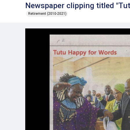
Newspaper clipping titled "Tu
Retirement (2010-2021)