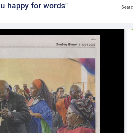
tu happy for words"