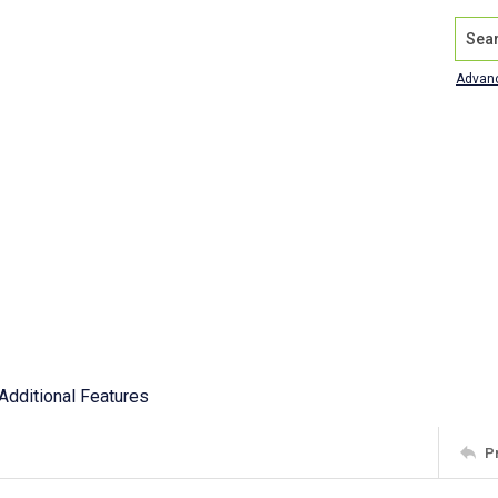
Search
Advan
Additional Features
P