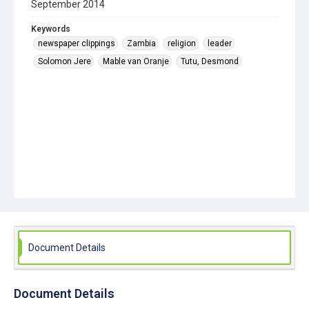
September 2014
Keywords
newspaper clippings
Zambia
religion
leader
Solomon Jere
Mable van Oranje
Tutu, Desmond
Document Details
Document Details