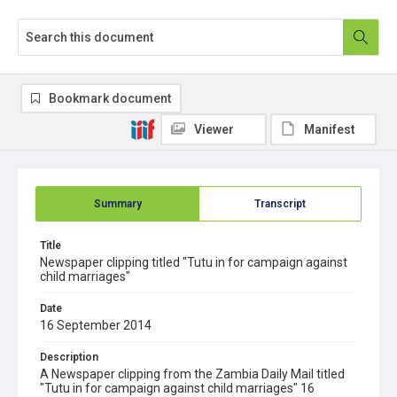
Bookmark document
Viewer
Manifest
Summary
Transcript
Title
Newspaper clipping titled "Tutu in for campaign against
child marriages"
Date
16 September 2014
Description
A Newspaper clipping from the Zambia Daily Mail titled
"Tutu in for campaign against child marriages" 16