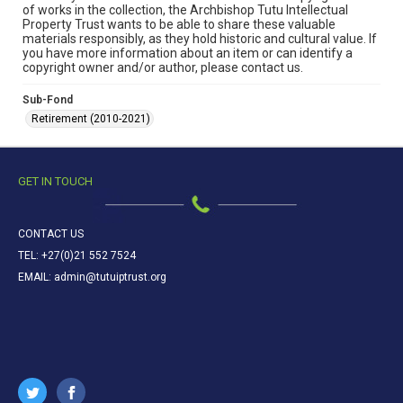
of works in the collection, the Archbishop Tutu Intellectual
Property Trust wants to be able to share these valuable
materials responsibly, as they hold historic and cultural value. If
you have more information about an item or can identify a
copyright owner and/or author, please contact us.
Sub-Fond
Retirement (2010-2021)
GET IN TOUCH
CONTACT US
TEL: +27(0)21 552 7524
EMAIL: admin@tutuiptrust.org