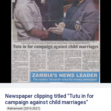
Newspaper clipping titled "Tutu in for
campaign against child marriages"
Retirement (2010-2021)