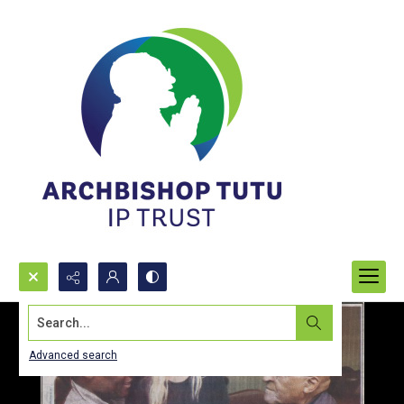
Search...
Advanced search