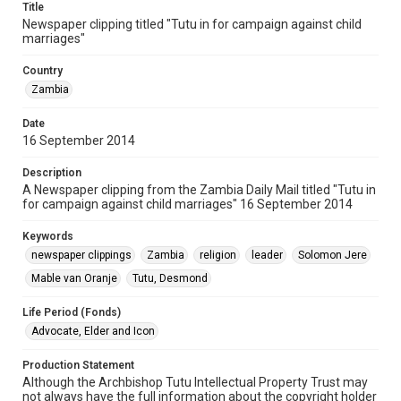
Title
Newspaper clipping titled "Tutu in for campaign against child
marriages"
Country
Zambia
Date
16 September 2014
Description
A Newspaper clipping from the Zambia Daily Mail titled "Tutu in
for campaign against child marriages" 16 September 2014
Keywords
newspaper clippings
Zambia
religion
leader
Solomon Jere
Mable van Oranje
Tutu, Desmond
Life Period (Fonds)
Advocate, Elder and Icon
Production Statement
Although the Archbishop Tutu Intellectual Property Trust may
not always have the full information about the copyright holder