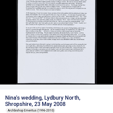
Nina's wedding, Lydbury North,
Shropshire, 23 May 2008
Archbishop Emeritus (1996-2010)