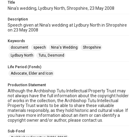
Title
Nina's wedding, Lydbury North, Shropshire, 23 May 2008
Description
Speech given at Nina's wedding at Lydbury North in Shropshire
on 23 May 2008
Keywords
document
speech
Nina's Wedding
Shropshire
Lydbury North
Tutu, Desmond
Life Period (Fonds)
Advocate, Elder and Icon
Production Statement
Although the Archbishop Tutu Intellectual Property Trust may
not always have the full information about the copyright holder
of works in the collection, the Archbishop Tutu Intellectual
Property Trust wants to be able to share these valuable
materials responsibly, as they hold historic and cultural value. If
you have more information about an item or can identify a
copyright owner and/or author, please contact us.
Sub-Fond