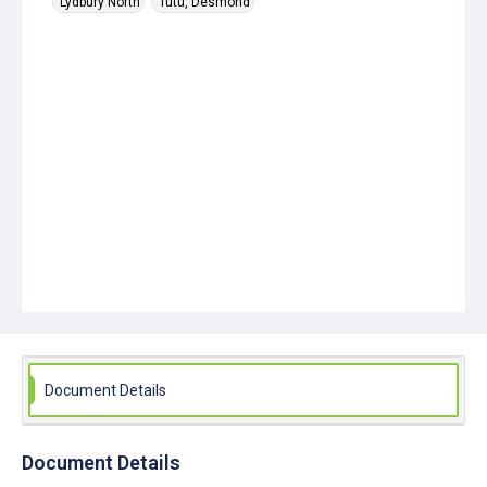
Lydbury North
Tutu, Desmond
Document Details
Document Details