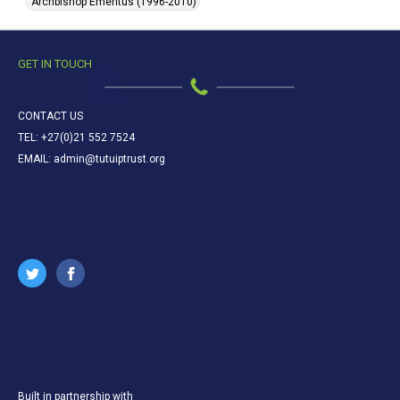
Archbishop Emeritus (1996-2010)
GET IN TOUCH
CONTACT US
TEL: +27(0)21 552 7524
EMAIL: admin@tutuiptrust.org
Built in partnership with