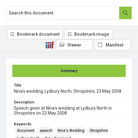
Bookmark document
Bookmark image
Viewer
Manifest
Summary
Title
Nina's wedding, Lydbury North, Shropshire, 23 May 2008
Description
Speech given at Nina's wedding at Lydbury North in
Shropshire on 23 May 2008
Keywords
document
speech
Nina's Wedding
Shropshire