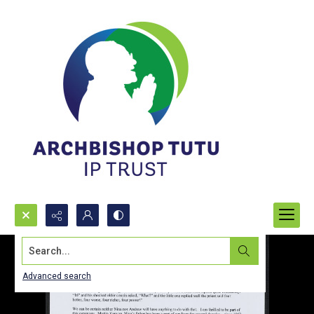
Search...
Advanced search