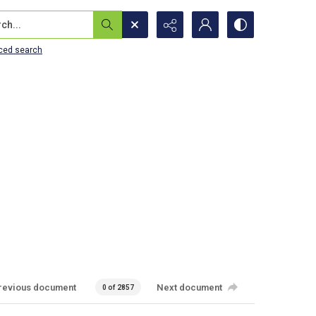
...
ced search
revious document
Next document
0 of 2857