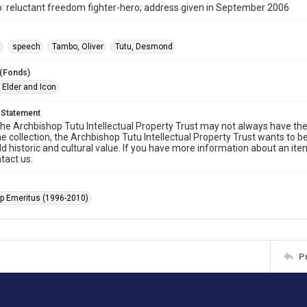
 reluctant freedom fighter-hero; address given in September 2006
t
speech
Tambo, Oliver
Tutu, Desmond
 (Fonds)
 Elder and Icon
 Statement
he Archbishop Tutu Intellectual Property Trust may not always have the 
he collection, the Archbishop Tutu Intellectual Property Trust wants to b
ld historic and cultural value. If you have more information about an ite
tact us.
p Emeritus (1996-2010)
P