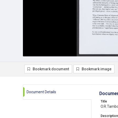
Bookmark document
Bookmark image
Document Details
Documen
Title
O.R.Tambo
Description