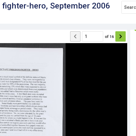
 fighter-hero, September 2006
of
16