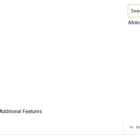
Search
Advan
Additional Features
P