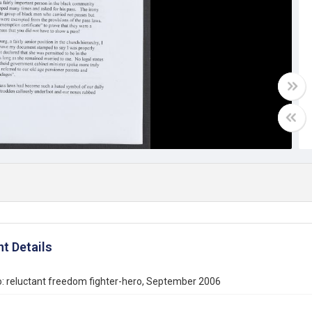
t Details
: reluctant freedom fighter-hero, September 2006