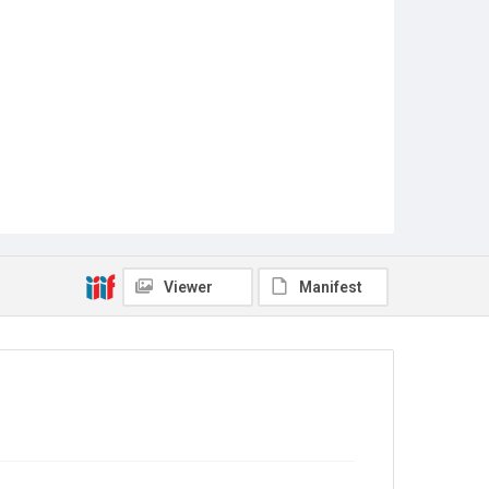
Viewer
Manifest