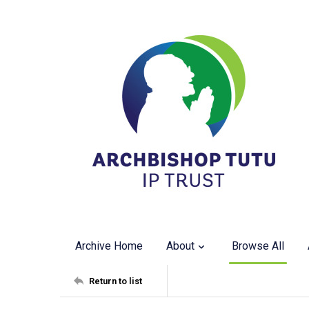
Archive Home
About
Browse All
Return to list