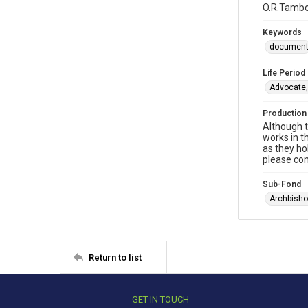
O.R.Tambo:
Keywords
documen
Life Period
Advocate,
Production
Although t
works in t
as they ho
please con
Sub-Fond
Archbisho
Return to list
GET IN TOUCH