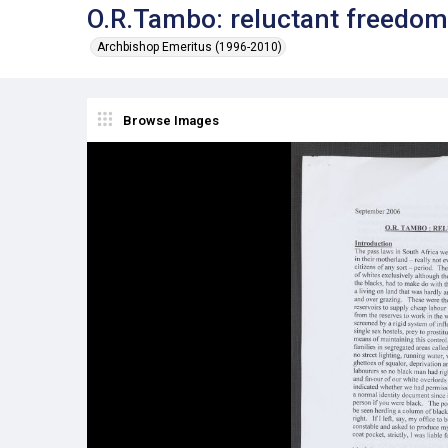
O.R.Tambo: reluctant freedom
Archbishop Emeritus (1996-2010)
Browse Images