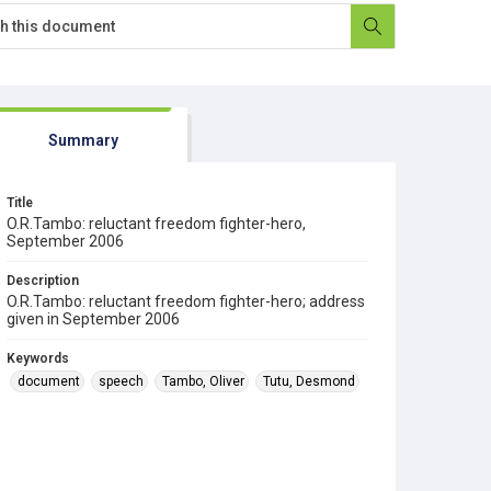
Summary
Title
O.R.Tambo: reluctant freedom fighter-hero,
September 2006
Description
O.R.Tambo: reluctant freedom fighter-hero; address
given in September 2006
Keywords
document
speech
Tambo, Oliver
Tutu, Desmond