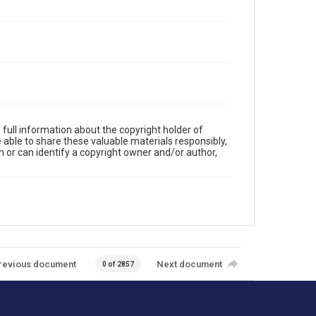
full information about the copyright holder of
e able to share these valuable materials responsibly,
m or can identify a copyright owner and/or author,
revious document
Next document
0 of 2857