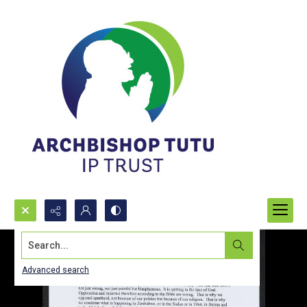
Search...
Advanced search