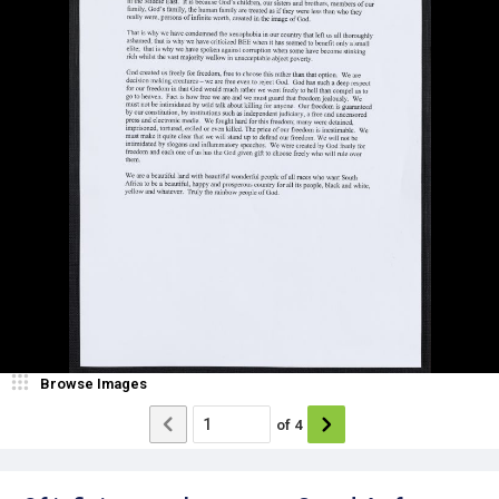
Browse Images
of
4