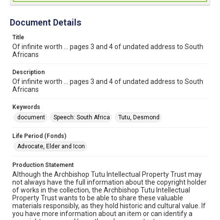
Document Details
Title
Of infinite worth ... pages 3 and 4 of undated address to South
Africans
Description
Of infinite worth ... pages 3 and 4 of undated address to South
Africans
Keywords
document
Speech: South Africa
Tutu, Desmond
Life Period (Fonds)
Advocate, Elder and Icon
Production Statement
Although the Archbishop Tutu Intellectual Property Trust may
not always have the full information about the copyright holder
of works in the collection, the Archbishop Tutu Intellectual
Property Trust wants to be able to share these valuable
materials responsibly, as they hold historic and cultural value. If
you have more information about an item or can identify a