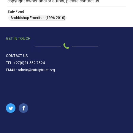
copyright owner and/or author, please contact us.
Sub-Fond
Archbishop Emeritus (1996-2010)
GET IN TOUCH
CONTACT US
TEL: +27(0)21 552 7524
EMAIL: admin@tutuiptrust.org