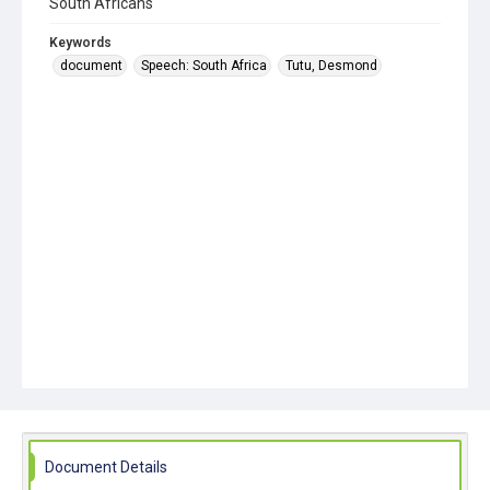
South Africans
Keywords
document
Speech: South Africa
Tutu, Desmond
Document Details