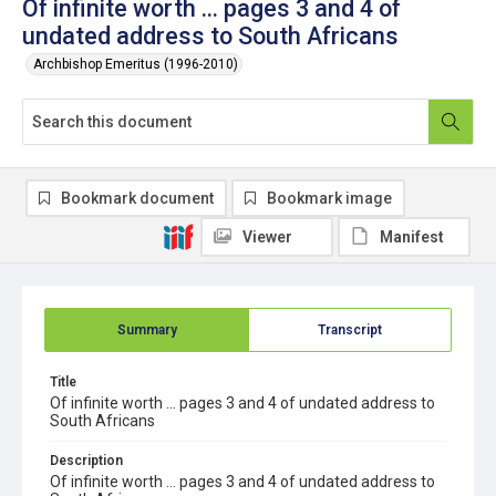
Of infinite worth ... pages 3 and 4 of
undated address to South Africans
Archbishop Emeritus (1996-2010)
Bookmark document
Bookmark image
Viewer
Manifest
Summary
Transcript
Title
Of infinite worth ... pages 3 and 4 of undated address to
South Africans
Description
Of infinite worth ... pages 3 and 4 of undated address to