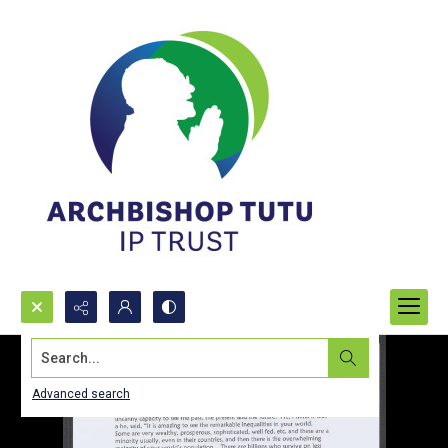
Search...
Advanced search