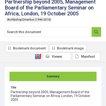
Partnership beyond 2005, Management
Board of the Parliamentary Seminar on
Africa, London, 19 October 2005
Archbishop Emeritus (1996-2010)
Bookmark document
Bookmark image
Viewer
Manifest
Summary
Title
Partnership beyond 2005, Management Board of the
Parliamentary Seminar on Africa, London, 19 October
2005