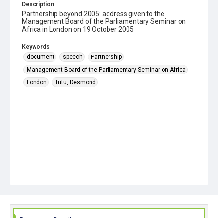
Description
Partnership beyond 2005: address given to the
Management Board of the Parliamentary Seminar on
Africa in London on 19 October 2005
Keywords
document
speech
Partnership
Management Board of the Parliamentary Seminar on Africa
London
Tutu, Desmond