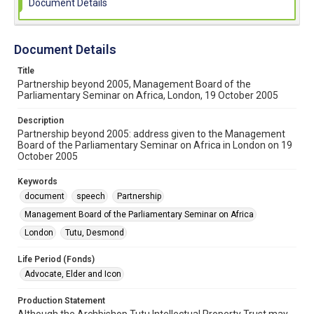
Document Details
Document Details
Title
Partnership beyond 2005, Management Board of the
Parliamentary Seminar on Africa, London, 19 October 2005
Description
Partnership beyond 2005: address given to the Management
Board of the Parliamentary Seminar on Africa in London on 19
October 2005
Keywords
document
speech
Partnership
Management Board of the Parliamentary Seminar on Africa
London
Tutu, Desmond
Life Period (Fonds)
Advocate, Elder and Icon
Production Statement