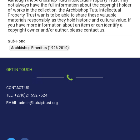
Although the Archbishop Tutu Intellectual Property Trust may
not always have the full information about the copyright holder
of works in the collection, the Archbishop Tutu Intellectual
Property Trust wants to be able to share these valuable
materials responsibly, as they hold historic and cultural value. If
you have more information about an item or can identify a
copyright owner and/or author, please contact us.
Sub-Fond
Archbishop Emeritus (1996-2010)
GET IN TOUCH
CONTACT US
TEL: +27(0)21 552 7524
EMAIL: admin@tutuiptrust.org