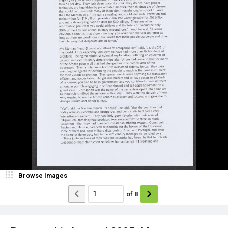
Browse Images
of
8