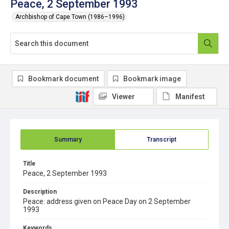
Peace, 2 September 1993
Archbishop of Cape Town (1986–1996)
Bookmark document
Bookmark image
Viewer
Manifest
Summary
Transcript
Title
Peace, 2 September 1993
Description
Peace: address given on Peace Day on 2 September
1993
Keywords