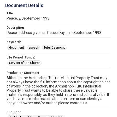
Document Details
Title
Peace, 2 September 1993
Description
Peace: address given on Peace Day on 2 September 1993
Keywords
document
speech
Tutu, Desmond
Life Period (Fonds)
Servant of the Church
Production Statement
Although the Archbishop Tutu Intellectual Property Trust may
not always have the full information about the copyright holder
of works in the collection, the Archbishop Tutu Intellectual
Property Trust wants to be able to share these valuable
materials responsibly, as they hold historic and cultural value. If
you have more information about an item or can identify a
copyright owner and/or author, please contact us.
Sub-Fond