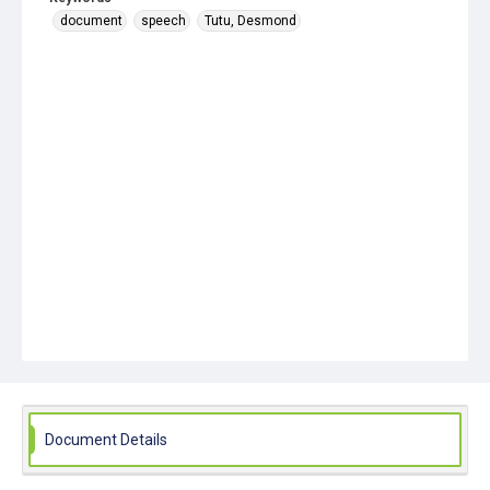
document
speech
Tutu, Desmond
Document Details