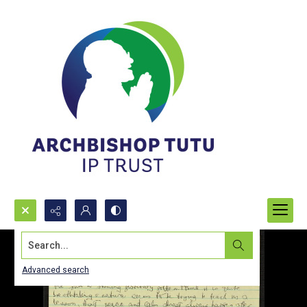
Search...
Advanced search