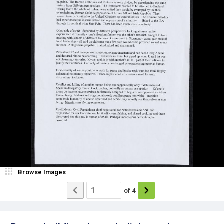
Browse Images
of
4