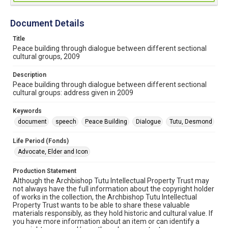
Document Details
Title
Peace building through dialogue between different sectional
cultural groups, 2009
Description
Peace building through dialogue between different sectional
cultural groups: address given in 2009
Keywords
document
speech
Peace Building
Dialogue
Tutu, Desmond
Life Period (Fonds)
Advocate, Elder and Icon
Production Statement
Although the Archbishop Tutu Intellectual Property Trust may
not always have the full information about the copyright holder
of works in the collection, the Archbishop Tutu Intellectual
Property Trust wants to be able to share these valuable
materials responsibly, as they hold historic and cultural value. If
you have more information about an item or can identify a