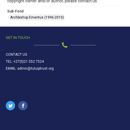
copyright owner and/or author, please contact us.
Sub-Fond
Archbishop Emeritus (1996-2010)
GET IN TOUCH
CONTACT US
TEL: +27(0)21 552 7524
EMAIL: admin@tutuiptrust.org