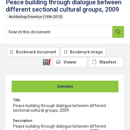
Peace building through dialogue between
different sectional cultural groups, 2009
Archbishop Emeritus (1996-2010)
Bookmark document
Bookmark image
Viewer
Manifest
Summary
Title
Peace building through dialogue between different
sectional cultural groups, 2009
Description
Peace building through dialogue between different