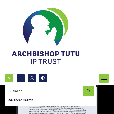
Search...
Advanced search