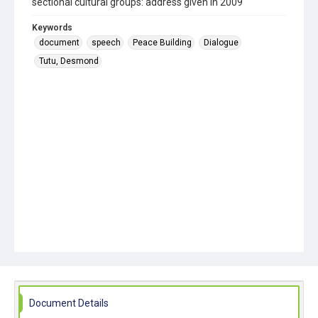
sectional cultural groups: address given in 2009
Keywords
document
speech
Peace Building
Dialogue
Tutu, Desmond
Document Details