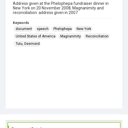
Address given at the Phelophepa fundraiser dinner in
New York on 20 November 2008; Magnanimity and
reconciliation: address given in 2007
Keywords
document
speech
Phelophepa
New York
United States of America
Magnanimity
Reconciliation
Tutu, Desmond