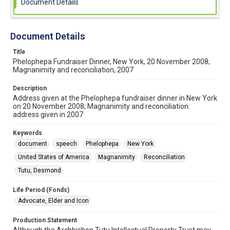
Document Details
Document Details
Title
Phelophepa Fundraiser Dinner, New York, 20 November 2008;
Magnanimity and reconciliation, 2007
Description
Address given at the Phelophepa fundraiser dinner in New York
on 20 November 2008; Magnanimity and reconciliation:
address given in 2007
Keywords
document
speech
Phelophepa
New York
United States of America
Magnanimity
Reconciliation
Tutu, Desmond
Life Period (Fonds)
Advocate, Elder and Icon
Production Statement