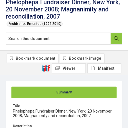
Phelophepa Fundraiser Dinner, New York,
20 November 2008; Magnanimity and
reconciliation, 2007
Archbishop Emeritus (1996-2010)
Bookmark document
Bookmark image
Viewer
Manifest
Summary
Title
Phelophepa Fundraiser Dinner, New York, 20 November
2008; Magnanimity and reconciliation, 2007
Description