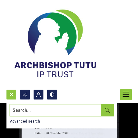
Search...
Advanced search