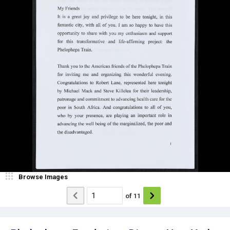
Browse Images
of
11