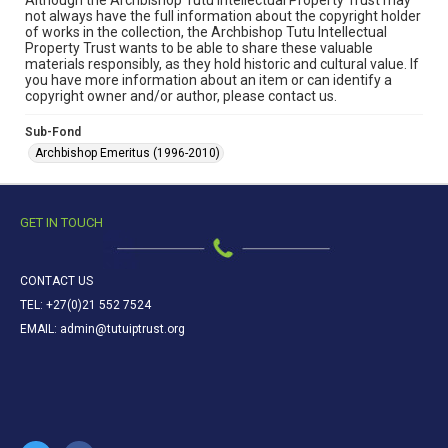
Although the Archbishop Tutu Intellectual Property Trust may
not always have the full information about the copyright holder
of works in the collection, the Archbishop Tutu Intellectual
Property Trust wants to be able to share these valuable
materials responsibly, as they hold historic and cultural value. If
you have more information about an item or can identify a
copyright owner and/or author, please contact us.
Sub-Fond
Archbishop Emeritus (1996-2010)
GET IN TOUCH
CONTACT US
TEL: +27(0)21 552 7524
EMAIL: admin@tutuiptrust.org