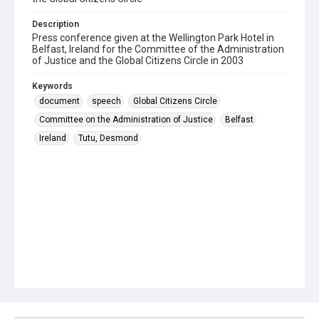
Description
Press conference given at the Wellington Park Hotel in
Belfast, Ireland for the Committee of the Administration
of Justice and the Global Citizens Circle in 2003
Keywords
document
speech
Global Citizens Circle
Committee on the Administration of Justice
Belfast
Ireland
Tutu, Desmond