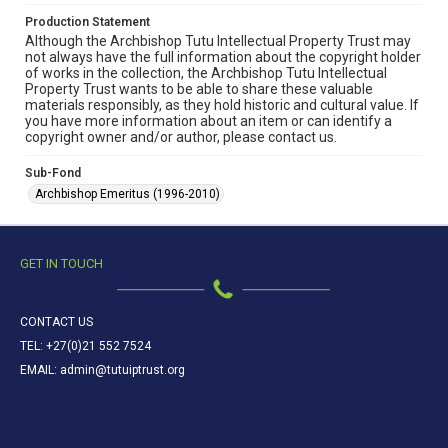
Production Statement
Although the Archbishop Tutu Intellectual Property Trust may
not always have the full information about the copyright holder
of works in the collection, the Archbishop Tutu Intellectual
Property Trust wants to be able to share these valuable
materials responsibly, as they hold historic and cultural value. If
you have more information about an item or can identify a
copyright owner and/or author, please contact us.
Sub-Fond
Archbishop Emeritus (1996-2010)
GET IN TOUCH
CONTACT US
TEL: +27(0)21 552 7524
EMAIL: admin@tutuiptrust.org