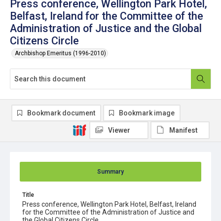
Press conference, Wellington Park Hotel,
Belfast, Ireland for the Committee of the
Administration of Justice and the Global
Citizens Circle
Archbishop Emeritus (1996-2010)
Bookmark document
Bookmark image
Viewer
Manifest
Summary
Title
Press conference, Wellington Park Hotel, Belfast, Ireland
for the Committee of the Administration of Justice and
the Global Citizens Circle