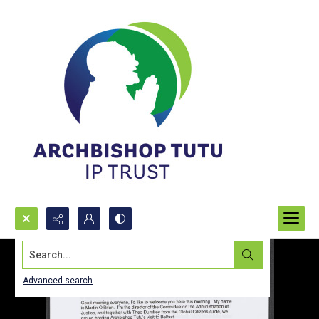
Search...
Advanced search