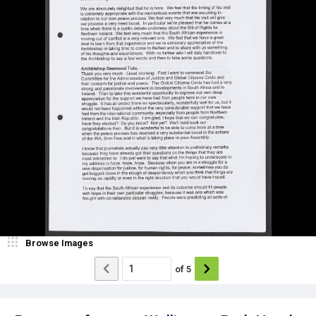
Browse Images
of
5