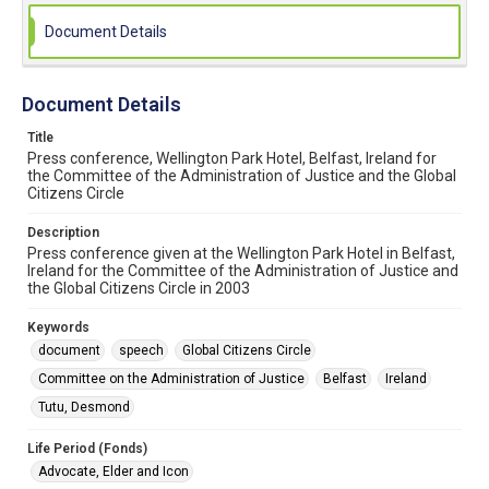
Document Details
Document Details
Title
Press conference, Wellington Park Hotel, Belfast, Ireland for
the Committee of the Administration of Justice and the Global
Citizens Circle
Description
Press conference given at the Wellington Park Hotel in Belfast,
Ireland for the Committee of the Administration of Justice and
the Global Citizens Circle in 2003
Keywords
document
speech
Global Citizens Circle
Committee on the Administration of Justice
Belfast
Ireland
Tutu, Desmond
Life Period (Fonds)
Advocate, Elder and Icon