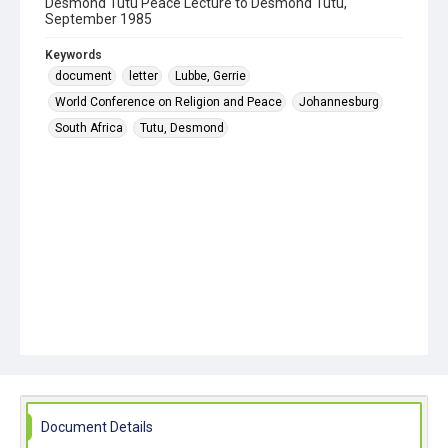
Desmond Tutu Peace Lecture to Desmond Tutu,
September 1985
Keywords
document
letter
Lubbe, Gerrie
World Conference on Religion and Peace
Johannesburg
South Africa
Tutu, Desmond
Document Details