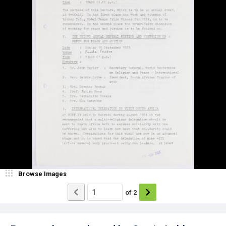
Browse Images
of
2