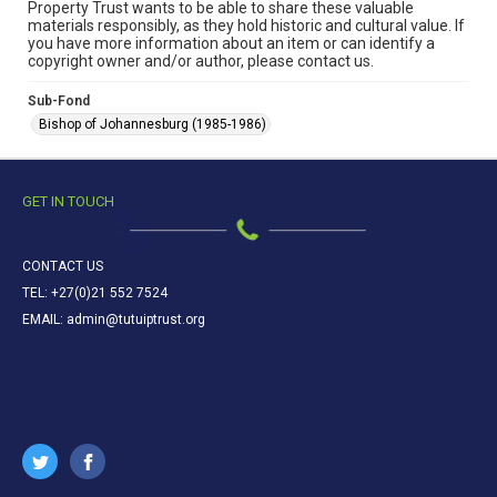
Property Trust wants to be able to share these valuable
materials responsibly, as they hold historic and cultural value. If
you have more information about an item or can identify a
copyright owner and/or author, please contact us.
Sub-Fond
Bishop of Johannesburg (1985-1986)
GET IN TOUCH
CONTACT US
TEL: +27(0)21 552 7524
EMAIL: admin@tutuiptrust.org