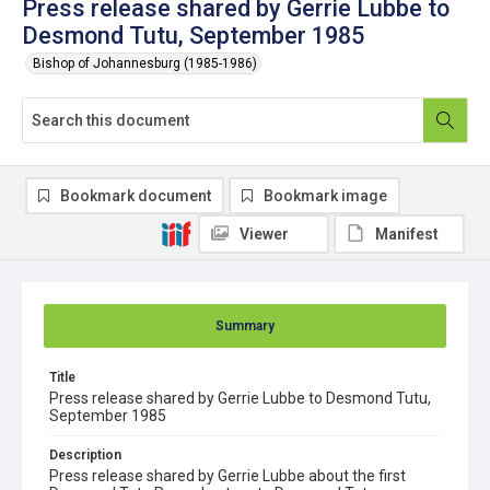
Press release shared by Gerrie Lubbe to
Desmond Tutu, September 1985
Bishop of Johannesburg (1985-1986)
Bookmark document
Bookmark image
Viewer
Manifest
Summary
Title
Press release shared by Gerrie Lubbe to Desmond Tutu,
September 1985
Description
Press release shared by Gerrie Lubbe about the first