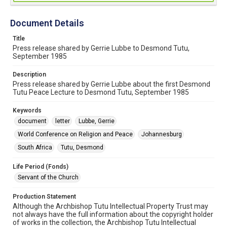
Document Details
Title
Press release shared by Gerrie Lubbe to Desmond Tutu,
September 1985
Description
Press release shared by Gerrie Lubbe about the first Desmond
Tutu Peace Lecture to Desmond Tutu, September 1985
Keywords
document
letter
Lubbe, Gerrie
World Conference on Religion and Peace
Johannesburg
South Africa
Tutu, Desmond
Life Period (Fonds)
Servant of the Church
Production Statement
Although the Archbishop Tutu Intellectual Property Trust may
not always have the full information about the copyright holder
of works in the collection, the Archbishop Tutu Intellectual