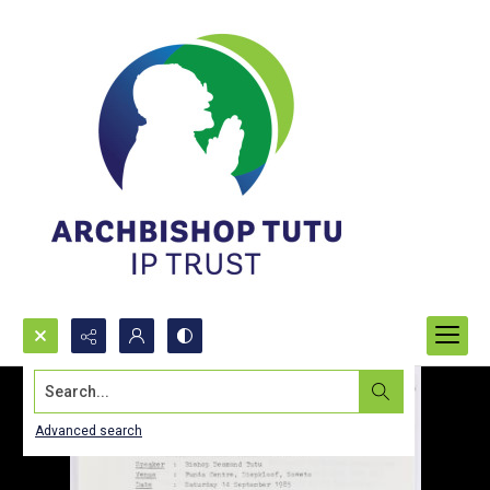
Search...
Advanced search