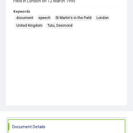
Field in London on 12 March 1995
Keywords
document
speech
St Martin's in the Field
London
United Kingdom
Tutu, Desmond
Document Details