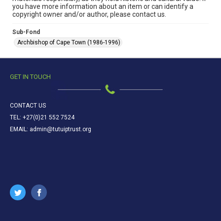
you have more information about an item or can identify a
copyright owner and/or author, please contact us.
Sub-Fond
Archbishop of Cape Town (1986-1996)
GET IN TOUCH
CONTACT US
TEL: +27(0)21 552 7524
EMAIL: admin@tutuiptrust.org