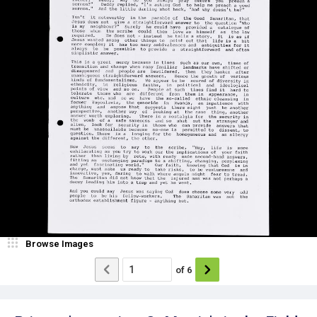
Browse Images
of
6