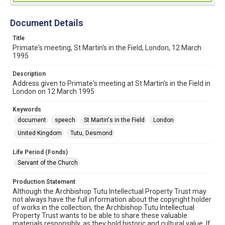
Document Details
Title
Primate's meeting, St Martin's in the Field, London, 12 March
1995
Description
Address given to Primate's meeting at St Martin's in the Field in
London on 12 March 1995
Keywords
document
speech
St Martin's in the Field
London
United Kingdom
Tutu, Desmond
Life Period (Fonds)
Servant of the Church
Production Statement
Although the Archbishop Tutu Intellectual Property Trust may
not always have the full information about the copyright holder
of works in the collection, the Archbishop Tutu Intellectual
Property Trust wants to be able to share these valuable
materials responsibly, as they hold historic and cultural value. If