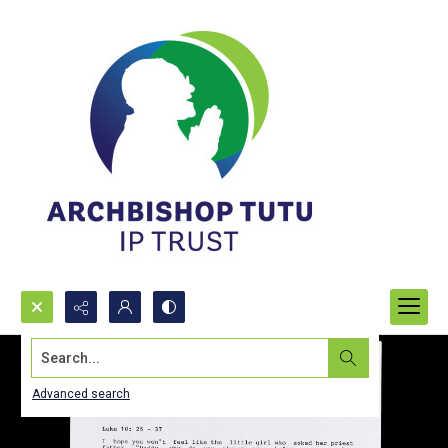
Search...
Advanced search