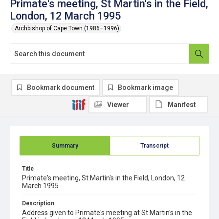
Primate's meeting, St Martin's in the Field,
London, 12 March 1995
Archbishop of Cape Town (1986–1996)
Bookmark document
Bookmark image
Viewer
Manifest
Summary
Transcript
Title
Primate's meeting, St Martin's in the Field, London, 12
March 1995
Description
Address given to Primate's meeting at St Martin's in the