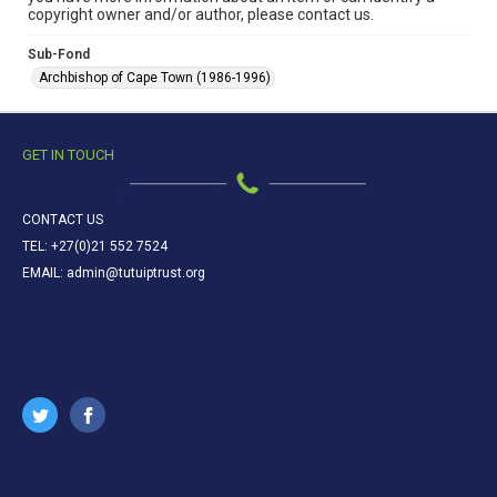
copyright owner and/or author, please contact us.
Sub-Fond
Archbishop of Cape Town (1986-1996)
GET IN TOUCH
CONTACT US
TEL: +27(0)21 552 7524
EMAIL: admin@tutuiptrust.org