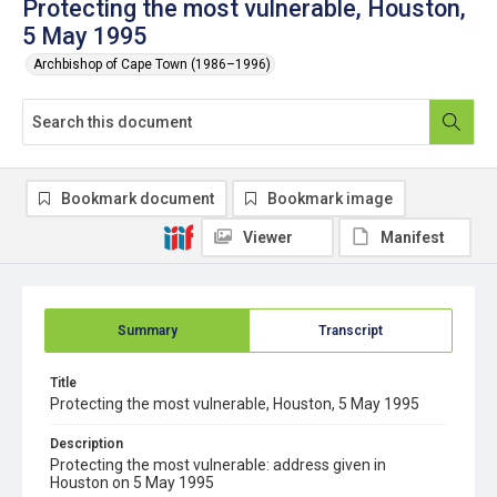
Protecting the most vulnerable, Houston,
5 May 1995
Archbishop of Cape Town (1986–1996)
Bookmark document
Bookmark image
Viewer
Manifest
Summary
Transcript
Title
Protecting the most vulnerable, Houston, 5 May 1995
Description
Protecting the most vulnerable: address given in
Houston on 5 May 1995