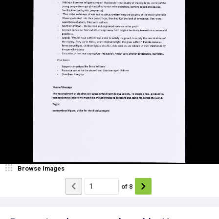
Browse Images
of
8