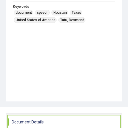
Keywords
document
speech
Houston
Texas
United States of America
Tutu, Desmond
Document Details