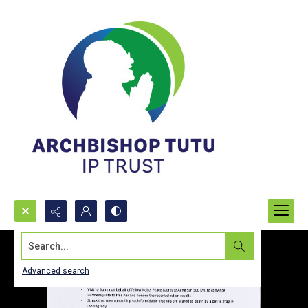
Search...
Advanced search