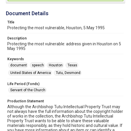
Document Details
Title
Protecting the most vulnerable, Houston, 5 May 1995
Description
Protecting the most vulnerable: address given in Houston on 5
May 1995
Keywords
document
speech
Houston
Texas
United States of America
Tutu, Desmond
Life Period (Fonds)
Servant of the Church
Production Statement
Although the Archbishop Tutu Intellectual Property Trust may
not always have the full information about the copyright holder
of works in the collection, the Archbishop Tutu Intellectual
Property Trust wants to be able to share these valuable
materials responsibly, as they hold historic and cultural value. If
you have more information about an item or can identify a