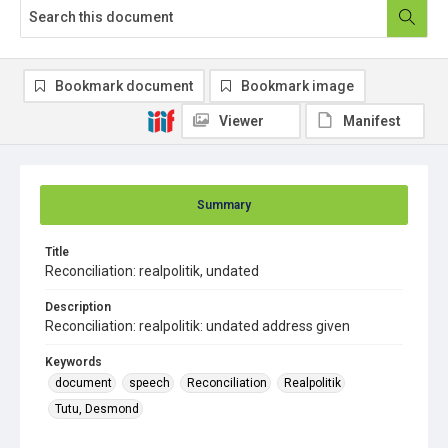
Bookmark document
Bookmark image
Viewer
Manifest
Summary
Title
Reconciliation: realpolitik, undated
Description
Reconciliation: realpolitik: undated address given
Keywords
document
speech
Reconciliation
Realpolitik
Tutu, Desmond