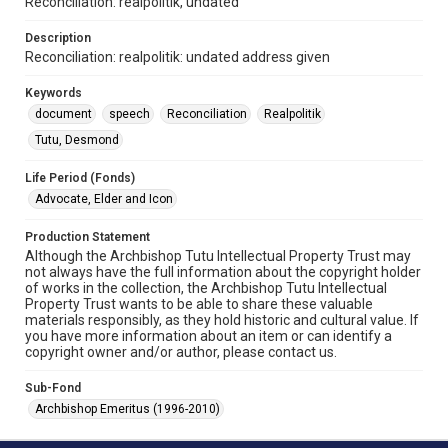
Reconciliation: realpolitik, undated
Description
Reconciliation: realpolitik: undated address given
Keywords
document
speech
Reconciliation
Realpolitik
Tutu, Desmond
Life Period (Fonds)
Advocate, Elder and Icon
Production Statement
Although the Archbishop Tutu Intellectual Property Trust may
not always have the full information about the copyright holder
of works in the collection, the Archbishop Tutu Intellectual
Property Trust wants to be able to share these valuable
materials responsibly, as they hold historic and cultural value. If
you have more information about an item or can identify a
copyright owner and/or author, please contact us.
Sub-Fond
Archbishop Emeritus (1996-2010)