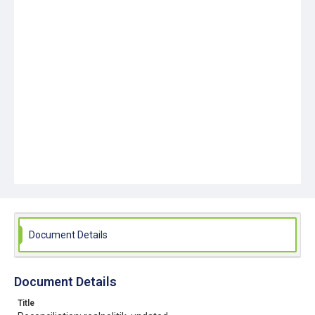
Document Details
Document Details
Title