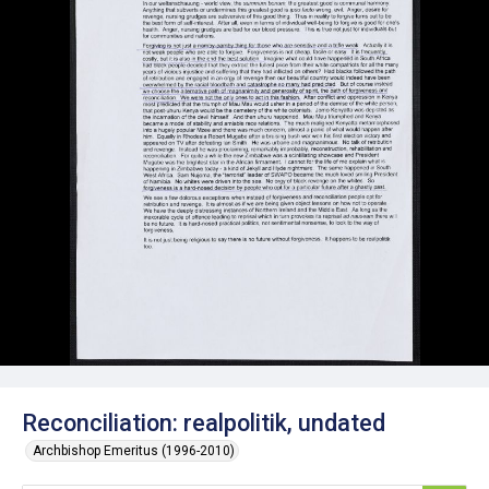
Reconciliation: realpolitik, undated
Archbishop Emeritus (1996-2010)