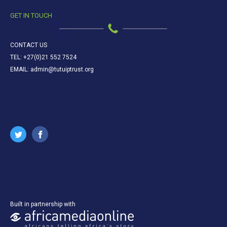
GET IN TOUCH
CONTACT US
TEL: +27(0)21 552 7524
EMAIL: admin@tutuiptrust.org
Built in partnership with