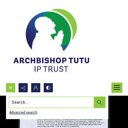
Search...
Advanced search