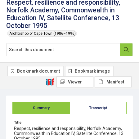
Respect, resilience and responsibility,
Norfolk Academy, Commonwealth in
Education IV, Satellite Conference, 13
October 1995
Archbishop of Cape Town (1986–1996)
Bookmark document
Bookmark image
Viewer
Manifest
Summary
Transcript
Title
Respect, resilience and responsibility, Norfolk Academy,
Commonwealth in Education IV, Satellite Conference, 13
October 1995