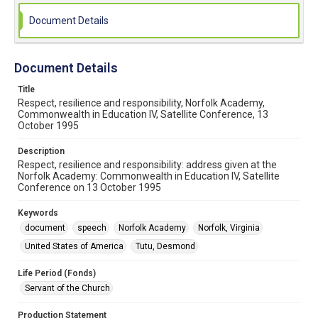
Document Details
Document Details
Title
Respect, resilience and responsibility, Norfolk Academy,
Commonwealth in Education IV, Satellite Conference, 13
October 1995
Description
Respect, resilience and responsibility: address given at the
Norfolk Academy: Commonwealth in Education IV, Satellite
Conference on 13 October 1995
Keywords
document
speech
Norfolk Academy
Norfolk, Virginia
United States of America
Tutu, Desmond
Life Period (Fonds)
Servant of the Church
Production Statement