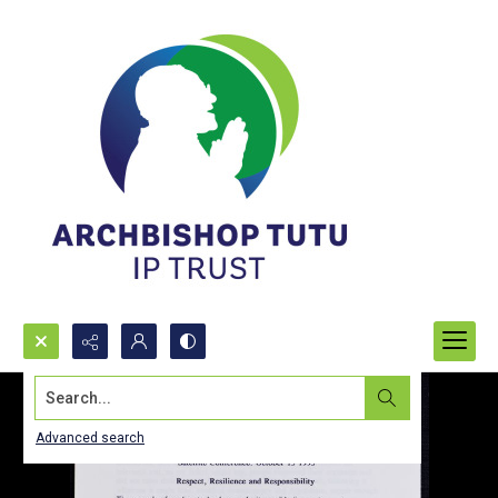
Search...
Advanced search