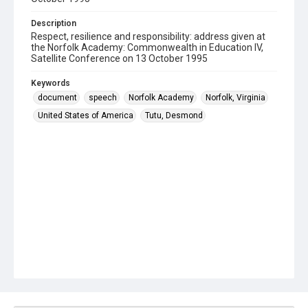
Description
Respect, resilience and responsibility: address given at
the Norfolk Academy: Commonwealth in Education IV,
Satellite Conference on 13 October 1995
Keywords
document
speech
Norfolk Academy
Norfolk, Virginia
United States of America
Tutu, Desmond