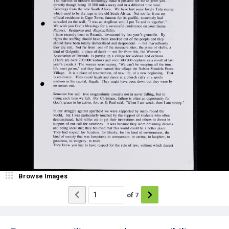
Browse Images
of
7