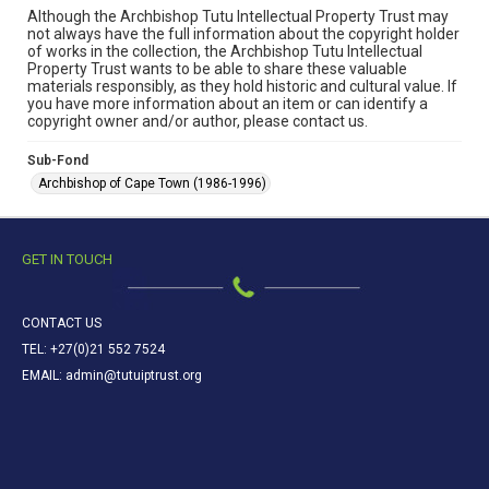
Although the Archbishop Tutu Intellectual Property Trust may
not always have the full information about the copyright holder
of works in the collection, the Archbishop Tutu Intellectual
Property Trust wants to be able to share these valuable
materials responsibly, as they hold historic and cultural value. If
you have more information about an item or can identify a
copyright owner and/or author, please contact us.
Sub-Fond
Archbishop of Cape Town (1986-1996)
GET IN TOUCH
CONTACT US
TEL: +27(0)21 552 7524
EMAIL: admin@tutuiptrust.org