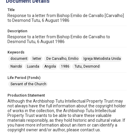
Document Details
Title
Response to a letter from Bishop Emilio de Carvallo [Carvalho]
to Desmond Tutu, 6 August 1986
Description
Response to a letter from Bishop Emilio de Carvalho to
Desmond Tutu, 6 August 1986
Keywords
document
letter
De Carvalho, Emilio
Igreja Metodista Unida
Nairobi
Luanda
Angola
1986
Tutu, Desmond
Life Period (Fonds)
Servant of the Church
Production Statement
Although the Archbishop Tutu Intellectual Property Trust may
not always have the full information about the copyright holder
of works in the collection, the Archbishop Tutu Intellectual
Property Trust wants to be able to share these valuable
materials responsibly, as they hold historic and cultural value. If
you have more information about an item or can identify a
copyright owner and/or author, please contact us.