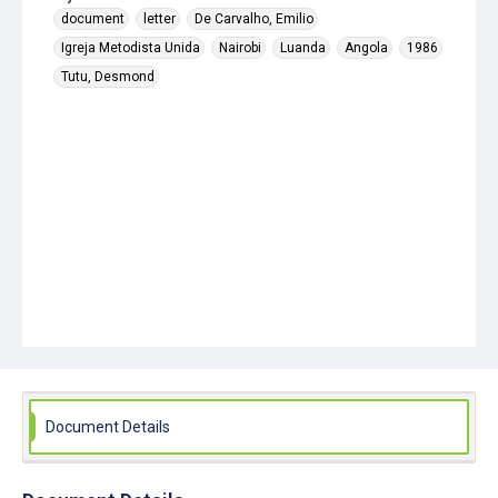
document
letter
De Carvalho, Emilio
Igreja Metodista Unida
Nairobi
Luanda
Angola
1986
Tutu, Desmond
Document Details