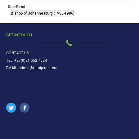
Sub-Fond
Bishop of Johannesburg (1985-1986)
GET IN TOUCH
CONTACT US
TEL: +27(0)21 552 7524
EMAIL: admin@tutuiptrust.org