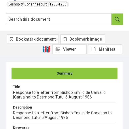
Bishop of Johannesburg (1985-1986)
Bookmark document
Bookmark image
Viewer
Manifest
Summary
Title
Response to a letter from Bishop Emilio de Carvallo
[Carvalho] to Desmond Tutu, 6 August 1986
Description
Response to a letter from Bishop Emilio de Carvalho to
Desmond Tutu, 6 August 1986
Keywords