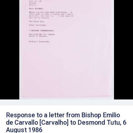
Response to a letter from Bishop Emilio
de Carvallo [Carvalho] to Desmond Tutu, 6
August 1986