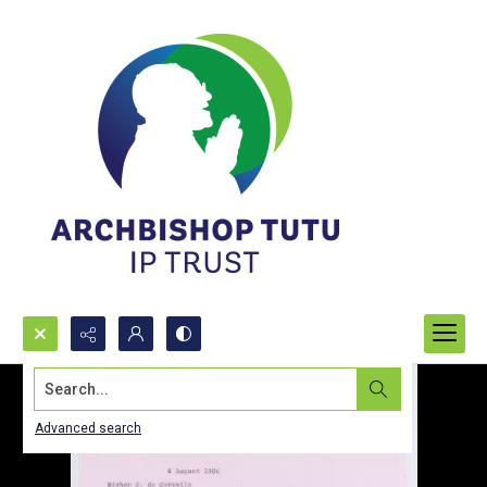
Search...
Advanced search