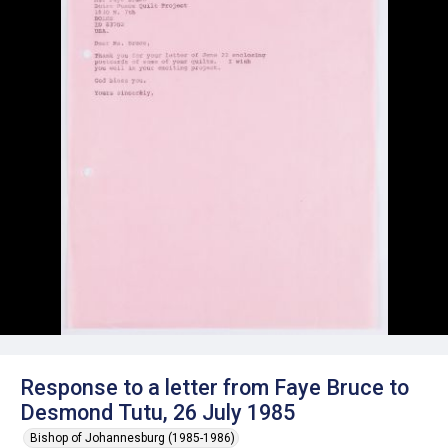
Response to a letter from Faye Bruce to
Desmond Tutu, 26 July 1985
Bishop of Johannesburg (1985-1986)