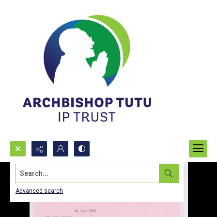
Search...
Advanced search