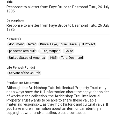
Title
Response to a letter from Faye Bruce to Desmond Tutu, 26 July
1985
Description
Response to a letter from Faye Bruce to Desmond Tutu, 26 July
1985
Keywords
document
letter
Bruce, Faye, Boise Peace Quilt Project
peacemakers quilt
Tuite, Marjorie
Boise
United States of America
1985
Tutu, Desmond
Life Period (Fonds)
Servant of the Church
Production Statement
Although the Archbishop Tutu Intellectual Property Trust may
not always have the full information about the copyright holder
of works in the collection, the Archbishop Tutu Intellectual
Property Trust wants to be able to share these valuable
materials responsibly, as they hold historic and cultural value. If
you have more information about an item or can identify a
copyright owner and/or author, please contact us.