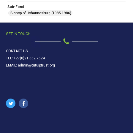
Sub-Fond
Bishop of Johannesburg (1985-1986)
GET IN TOUCH
CONTACT US
TEL: +27(0)21 552 7524
EMAIL: admin@tutuiptrust.org