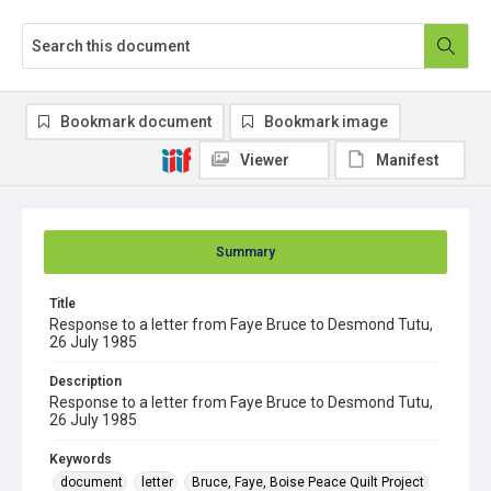
Bookmark document
Bookmark image
Viewer
Manifest
Summary
Title
Response to a letter from Faye Bruce to Desmond Tutu,
26 July 1985
Description
Response to a letter from Faye Bruce to Desmond Tutu,
26 July 1985
Keywords
document
letter
Bruce, Faye, Boise Peace Quilt Project