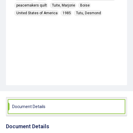
peacemakers quilt
Tuite, Marjorie
Boise
United States of America
1985
Tutu, Desmond
Document Details
Document Details