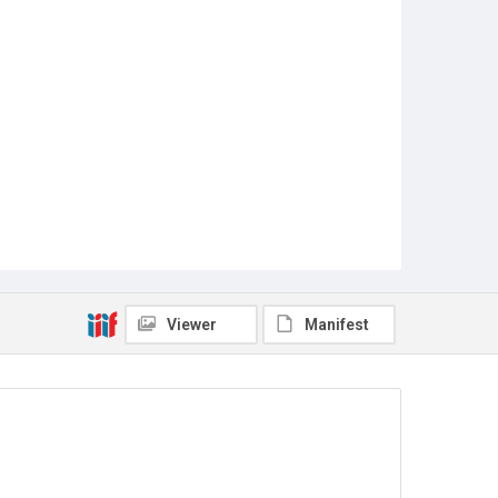
Viewer
Manifest