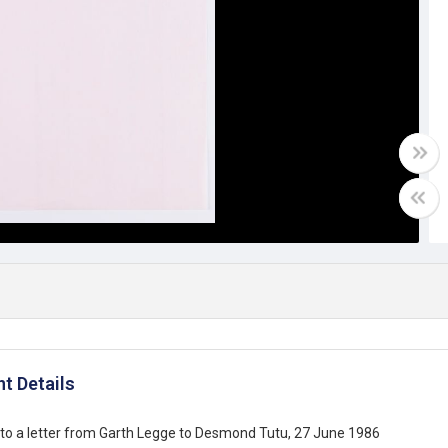
t Details
to a letter from Garth Legge to Desmond Tutu, 27 June 1986