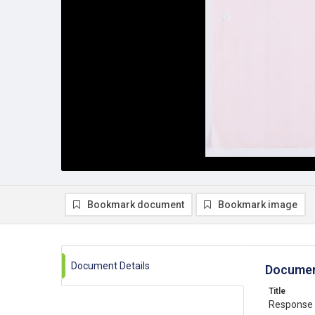
Bookmark document
Bookmark image
Document Details
Documen
Title
Response 