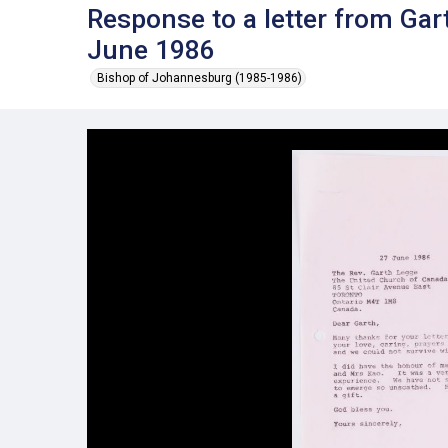
Response to a letter from Ga
June 1986
Bishop of Johannesburg (1985-1986)