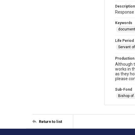
Description
Response 
Keywords
documen
Life Period
Servant o
Production
Although t
works in t
as they ho
please con
Sub-Fond
Bishop of
Return to list