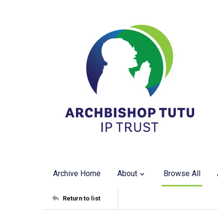
Archive Home
About
Browse All
Return to list