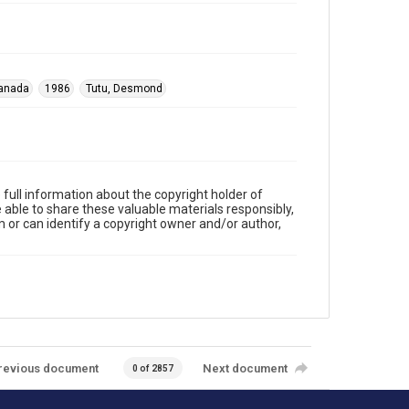
anada
1986
Tutu, Desmond
full information about the copyright holder of
e able to share these valuable materials responsibly,
m or can identify a copyright owner and/or author,
revious document
Next document
0 of 2857