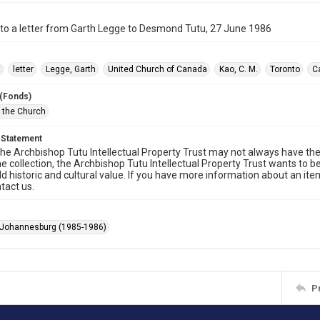
to a letter from Garth Legge to Desmond Tutu, 27 June 1986
t
letter
Legge, Garth
United Church of Canada
Kao, C. M.
Toronto
C
 (Fonds)
f the Church
 Statement
he Archbishop Tutu Intellectual Property Trust may not always have the 
he collection, the Archbishop Tutu Intellectual Property Trust wants to b
ld historic and cultural value. If you have more information about an ite
tact us.
 Johannesburg (1985-1986)
P