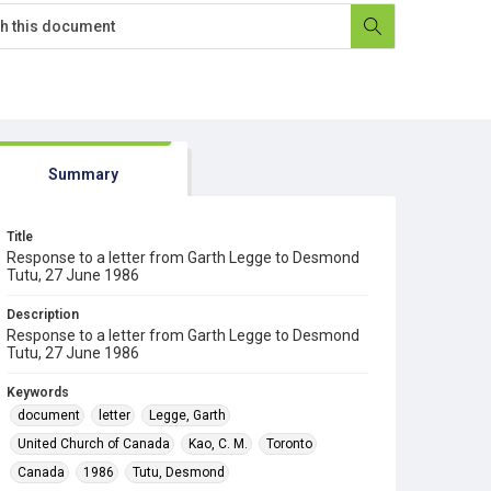
Summary
Title
Response to a letter from Garth Legge to Desmond
Tutu, 27 June 1986
Description
Response to a letter from Garth Legge to Desmond
Tutu, 27 June 1986
Keywords
document
letter
Legge, Garth
United Church of Canada
Kao, C. M.
Toronto
Canada
1986
Tutu, Desmond