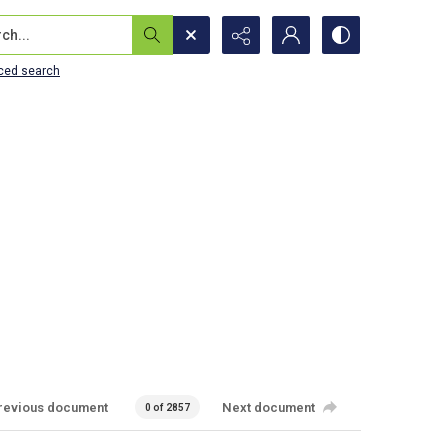
...
ced search
revious document
Next document
0 of 2857