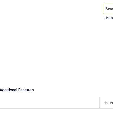
Search
Advan
Additional Features
P