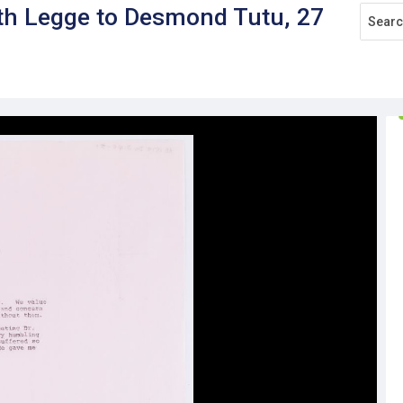
rth Legge to Desmond Tutu, 27