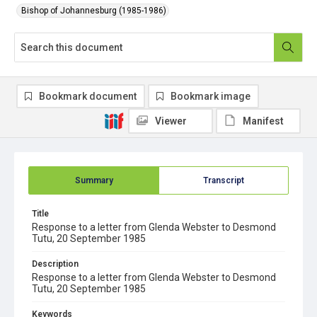
Bishop of Johannesburg (1985-1986)
Bookmark document
Bookmark image
Viewer
Manifest
Summary
Transcript
Title
Response to a letter from Glenda Webster to Desmond
Tutu, 20 September 1985
Description
Response to a letter from Glenda Webster to Desmond
Tutu, 20 September 1985
Keywords