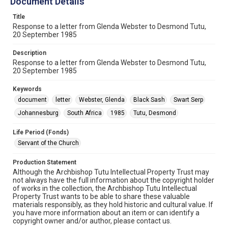
Document Details
Title
Response to a letter from Glenda Webster to Desmond Tutu,
20 September 1985
Description
Response to a letter from Glenda Webster to Desmond Tutu,
20 September 1985
Keywords
document
letter
Webster, Glenda
Black Sash
Swart Serp
Johannesburg
South Africa
1985
Tutu, Desmond
Life Period (Fonds)
Servant of the Church
Production Statement
Although the Archbishop Tutu Intellectual Property Trust may
not always have the full information about the copyright holder
of works in the collection, the Archbishop Tutu Intellectual
Property Trust wants to be able to share these valuable
materials responsibly, as they hold historic and cultural value. If
you have more information about an item or can identify a
copyright owner and/or author, please contact us.