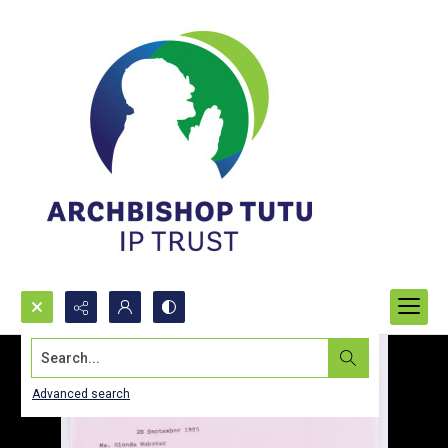
Search...
Advanced search