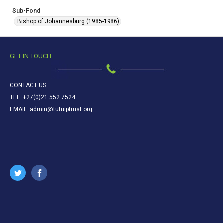
Sub-Fond
Bishop of Johannesburg (1985-1986)
GET IN TOUCH
CONTACT US
TEL: +27(0)21 552 7524
EMAIL: admin@tutuiptrust.org