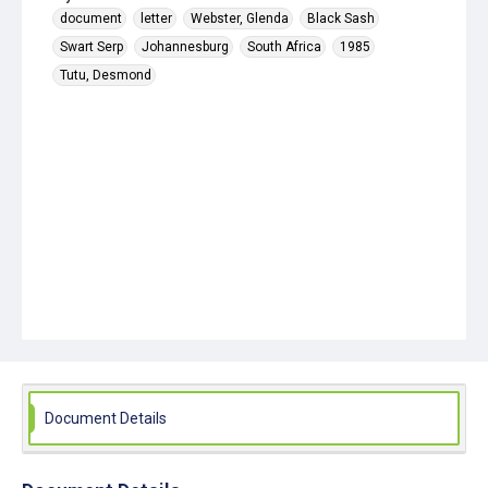
document
letter
Webster, Glenda
Black Sash
Swart Serp
Johannesburg
South Africa
1985
Tutu, Desmond
Document Details