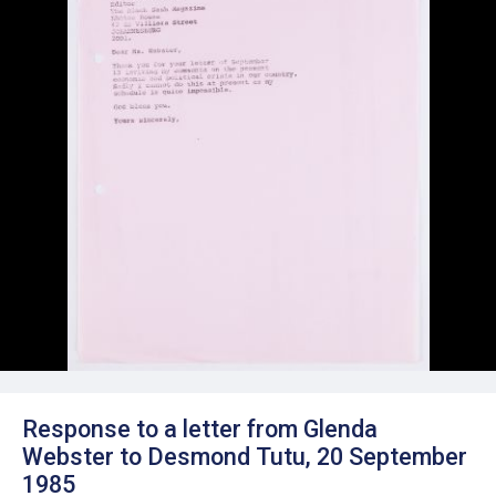
Response to a letter from Glenda
Webster to Desmond Tutu, 20 September
1985