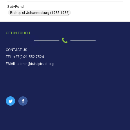
Sub-Fond
Bishop of Johannesburg (1985-1986)
GET IN TOUCH
CONTACT US
TEL: +27(0)21 552 7524
EMAIL: admin@tutuiptrust.org