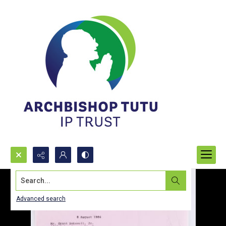
Search...
Advanced search