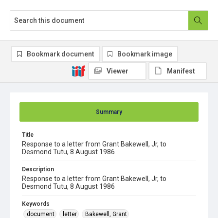
Bookmark document
Bookmark image
Viewer
Manifest
Summary
Title
Response to a letter from Grant Bakewell, Jr, to
Desmond Tutu, 8 August 1986
Description
Response to a letter from Grant Bakewell, Jr, to
Desmond Tutu, 8 August 1986
Keywords
document
letter
Bakewell, Grant