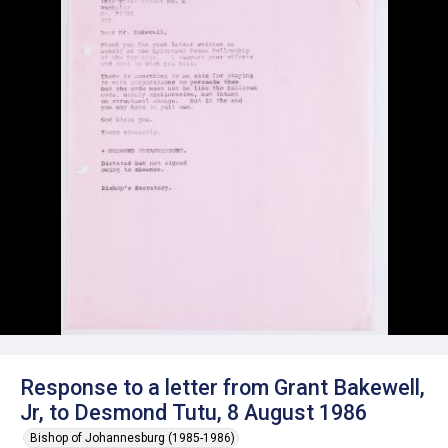
Response to a letter from Grant Bakewell,
Jr, to Desmond Tutu, 8 August 1986
Bishop of Johannesburg (1985-1986)