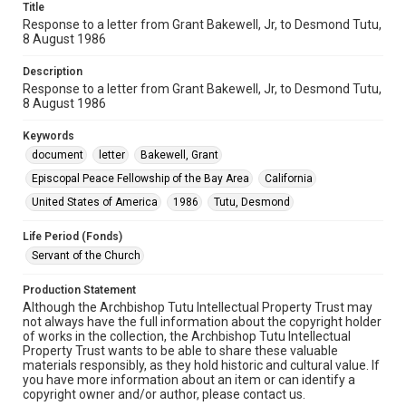
Title
Response to a letter from Grant Bakewell, Jr, to Desmond Tutu,
8 August 1986
Description
Response to a letter from Grant Bakewell, Jr, to Desmond Tutu,
8 August 1986
Keywords
document
letter
Bakewell, Grant
Episcopal Peace Fellowship of the Bay Area
California
United States of America
1986
Tutu, Desmond
Life Period (Fonds)
Servant of the Church
Production Statement
Although the Archbishop Tutu Intellectual Property Trust may
not always have the full information about the copyright holder
of works in the collection, the Archbishop Tutu Intellectual
Property Trust wants to be able to share these valuable
materials responsibly, as they hold historic and cultural value. If
you have more information about an item or can identify a
copyright owner and/or author, please contact us.