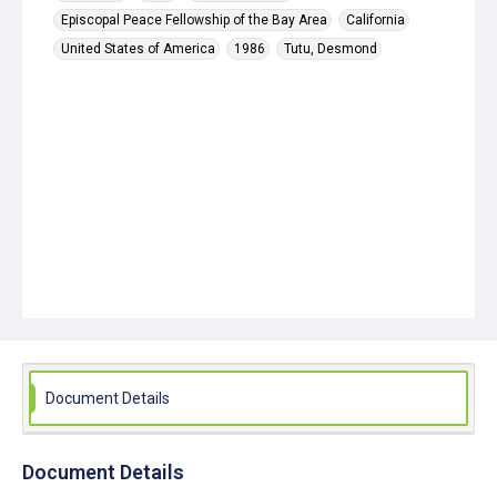
Episcopal Peace Fellowship of the Bay Area
California
United States of America
1986
Tutu, Desmond
Document Details
Document Details