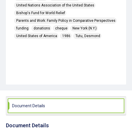
United Nations Association of the United States
Bishop's Fund for World Relief
Parents and Work: Family Policy in Comparative Perspectives
funding
donations
cheque
New York (N.Y.)
United States of America
1986
Tutu, Desmond
Document Details
Document Details