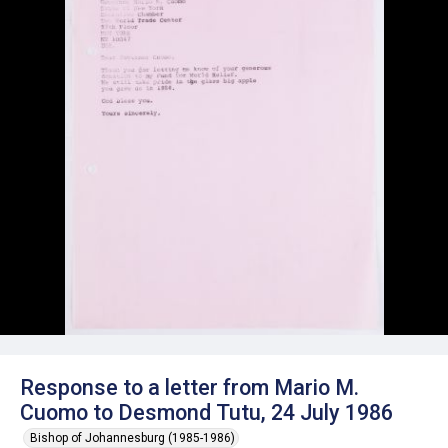
Response to a letter from Mario M.
Cuomo to Desmond Tutu, 24 July 1986
Bishop of Johannesburg (1985-1986)