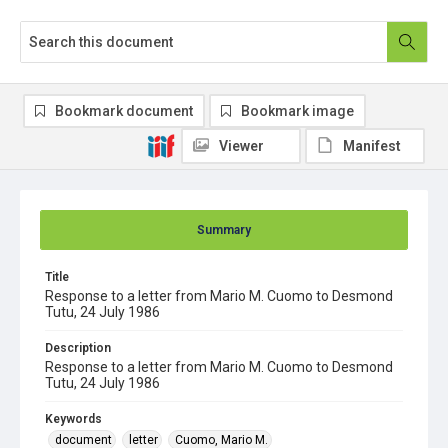
Bookmark document
Bookmark image
Viewer
Manifest
Summary
Title
Response to a letter from Mario M. Cuomo to Desmond
Tutu, 24 July 1986
Description
Response to a letter from Mario M. Cuomo to Desmond
Tutu, 24 July 1986
Keywords
document
letter
Cuomo, Mario M.