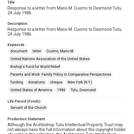
Title
Response to a letter from Mario M. Cuomo to Desmond Tutu,
24 July 1986
Description
Response to a letter from Mario M. Cuomo to Desmond Tutu,
24 July 1986
Keywords
document
letter
Cuomo, Mario M.
United Nations Association of the United States
Bishop's Fund for World Relief
Parents and Work: Family Policy in Comparative Perspectives
funding
donations
cheque
New York (N.Y.)
United States of America
1986
Tutu, Desmond
Life Period (Fonds)
Servant of the Church
Production Statement
Although the Archbishop Tutu Intellectual Property Trust may
not always have the full information about the copyright holder