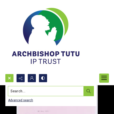
Search...
Advanced search