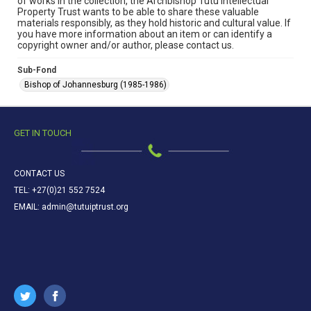
of works in the collection, the Archbishop Tutu Intellectual
Property Trust wants to be able to share these valuable
materials responsibly, as they hold historic and cultural value. If
you have more information about an item or can identify a
copyright owner and/or author, please contact us.
Sub-Fond
Bishop of Johannesburg (1985-1986)
GET IN TOUCH
CONTACT US
TEL: +27(0)21 552 7524
EMAIL: admin@tutuiptrust.org