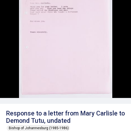
Response to a letter from Mary Carlisle to
Demond Tutu, undated
Bishop of Johannesburg (1985-1986)