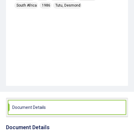
South Africa
1986
Tutu, Desmond
Document Details
Document Details