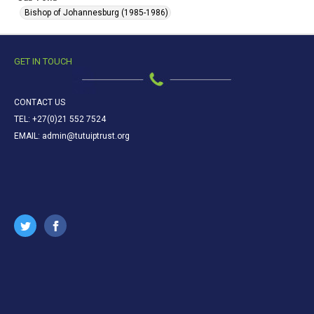
Bishop of Johannesburg (1985-1986)
GET IN TOUCH
CONTACT US
TEL: +27(0)21 552 7524
EMAIL: admin@tutuiptrust.org