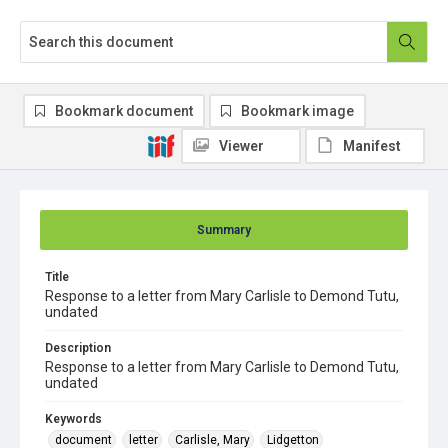
Bookmark document
Bookmark image
Viewer
Manifest
Summary
Title
Response to a letter from Mary Carlisle to Demond Tutu,
undated
Description
Response to a letter from Mary Carlisle to Demond Tutu,
undated
Keywords
document
letter
Carlisle, Mary
Lidgetton