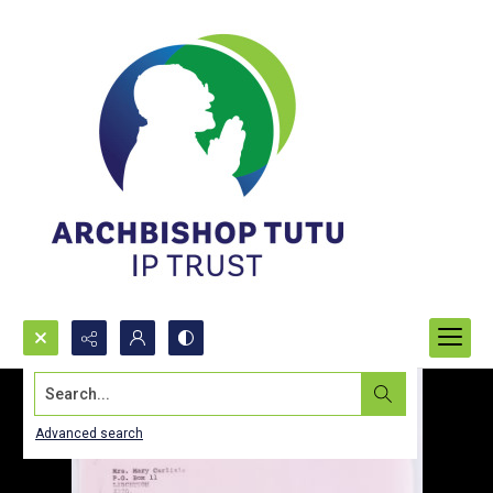
Search...
Advanced search