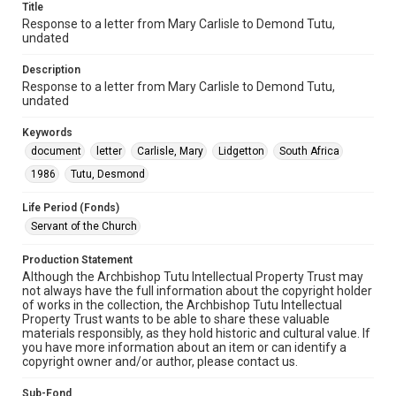
Title
Response to a letter from Mary Carlisle to Demond Tutu,
undated
Description
Response to a letter from Mary Carlisle to Demond Tutu,
undated
Keywords
document
letter
Carlisle, Mary
Lidgetton
South Africa
1986
Tutu, Desmond
Life Period (Fonds)
Servant of the Church
Production Statement
Although the Archbishop Tutu Intellectual Property Trust may
not always have the full information about the copyright holder
of works in the collection, the Archbishop Tutu Intellectual
Property Trust wants to be able to share these valuable
materials responsibly, as they hold historic and cultural value. If
you have more information about an item or can identify a
copyright owner and/or author, please contact us.
Sub-Fond