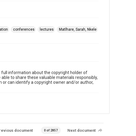
tation
conferences
lectures
Matlhare, Sarah, Nkele
full information about the copyright holder of
e able to share these valuable materials responsibly,
m or can identify a copyright owner and/or author,
revious document
Next document
0 of 2857