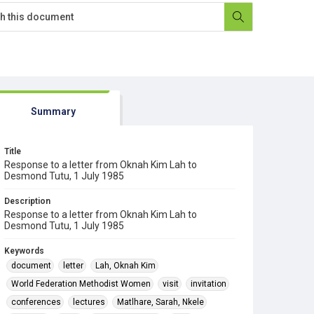
Summary
Title
Response to a letter from Oknah Kim Lah to
Desmond Tutu, 1 July 1985
Description
Response to a letter from Oknah Kim Lah to
Desmond Tutu, 1 July 1985
Keywords
document
letter
Lah, Oknah Kim
World Federation Methodist Women
visit
invitation
conferences
lectures
Matlhare, Sarah, Nkele