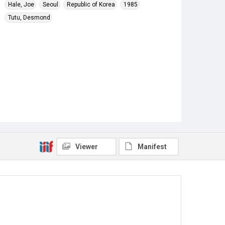
Hale, Joe
Seoul
Republic of Korea
1985
Tutu, Desmond
Viewer
Manifest