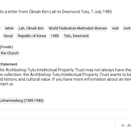
to a letter from Oknah Kim Lah to Desmond Tutu, 1 July 1985
t
letter
Lah, Oknah Kim
World Federation Methodist Women
visit
invi
Seoul
Republic of Korea
1985
Tutu, Desmond
 (Fonds)
f the Church
 Statement
he Archbishop Tutu Intellectual Property Trust may not always have the 
he collection, the Archbishop Tutu Intellectual Property Trust wants to b
ld historic and cultural value. If you have more information about an ite
tact us.
 Johannesburg (1985-1986)
P