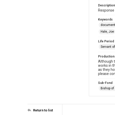
Description
Response 
Keywords
documen
Hale, Joe
Life Period
Servant o
Production
Although t
works in t
as they ho
please con
Sub-Fond
Bishop of
Return to list