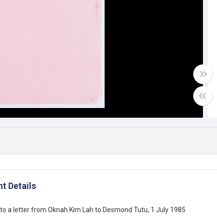
t Details
to a letter from Oknah Kim Lah to Desmond Tutu, 1 July 1985