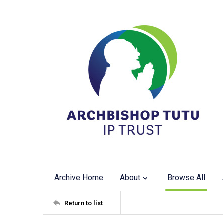
Archive Home
About
Browse All
Return to list