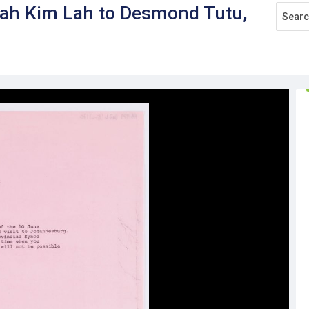
nah Kim Lah to Desmond Tutu,