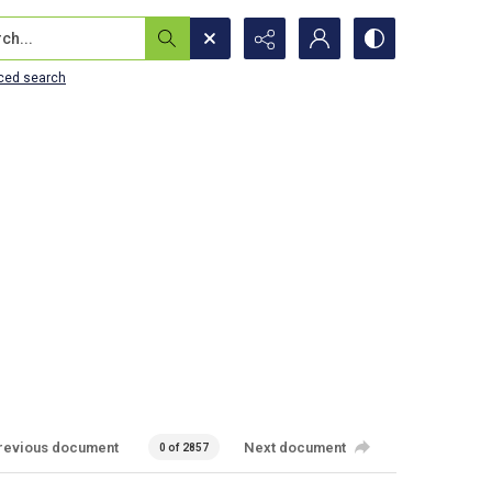
...
ced search
revious document
Next document
0 of 2857