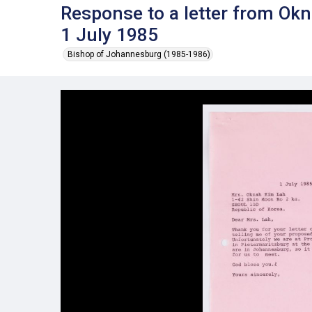
Response to a letter from Ok
1 July 1985
Bishop of Johannesburg (1985-1986)