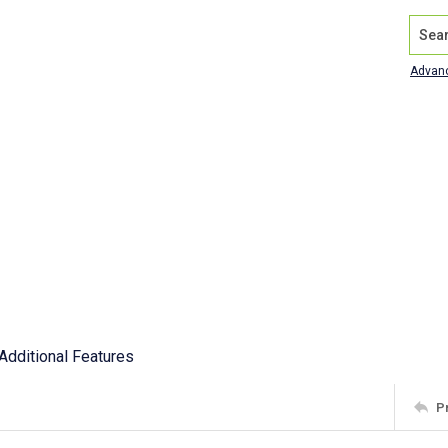
Search
Advan
Additional Features
P