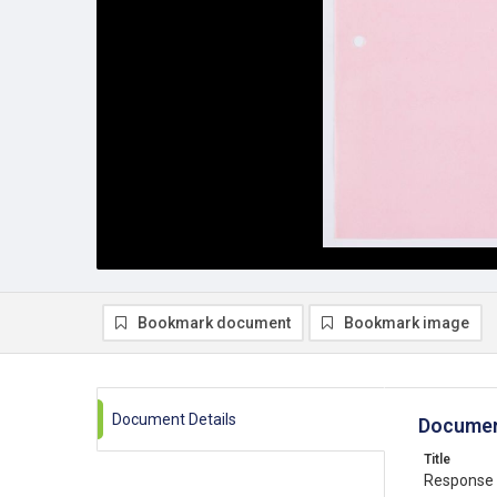
Bookmark document
Bookmark image
Document Details
Documen
Title
Response 