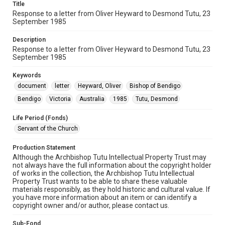
Title
Response to a letter from Oliver Heyward to Desmond Tutu, 23
September 1985
Description
Response to a letter from Oliver Heyward to Desmond Tutu, 23
September 1985
Keywords
document
letter
Heyward, Oliver
Bishop of Bendigo
Bendigo
Victoria
Australia
1985
Tutu, Desmond
Life Period (Fonds)
Servant of the Church
Production Statement
Although the Archbishop Tutu Intellectual Property Trust may
not always have the full information about the copyright holder
of works in the collection, the Archbishop Tutu Intellectual
Property Trust wants to be able to share these valuable
materials responsibly, as they hold historic and cultural value. If
you have more information about an item or can identify a
copyright owner and/or author, please contact us.
Sub-Fond