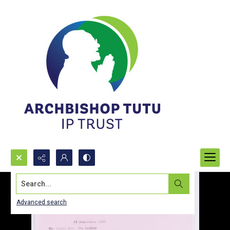
Search...
Advanced search