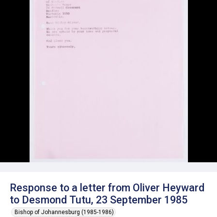
Response to a letter from Oliver Heyward
to Desmond Tutu, 23 September 1985
Bishop of Johannesburg (1985-1986)