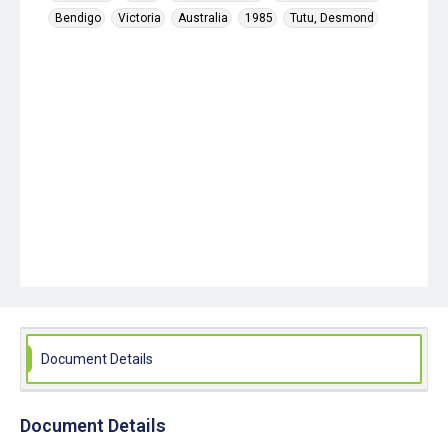
Bendigo
Victoria
Australia
1985
Tutu, Desmond
Document Details
Document Details