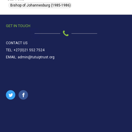
Bishop of Johannesburg (1985-1986)
GET IN TOUCH
CONTACT US
TEL: +27(0)21 552 7524
EMAIL: admin@tutuiptrust.org