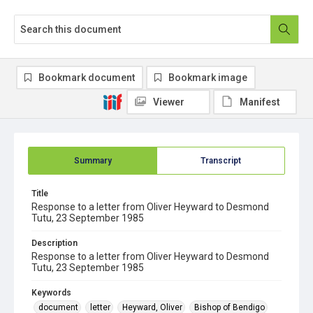
Bookmark document
Bookmark image
Viewer
Manifest
Summary
Transcript
Title
Response to a letter from Oliver Heyward to Desmond
Tutu, 23 September 1985
Description
Response to a letter from Oliver Heyward to Desmond
Tutu, 23 September 1985
Keywords
document
letter
Heyward, Oliver
Bishop of Bendigo