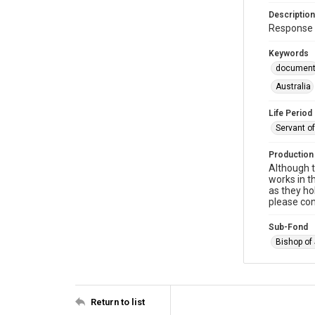
Description
Response 
Keywords
documen
Australia
Life Period
Servant o
Production
Although t
works in t
as they ho
please con
Sub-Fond
Bishop of
Return to list