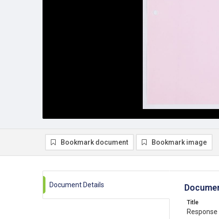
Bookmark document
Bookmark image
Document Details
Documen
Title
Response 