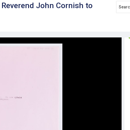
e Reverend John Cornish to