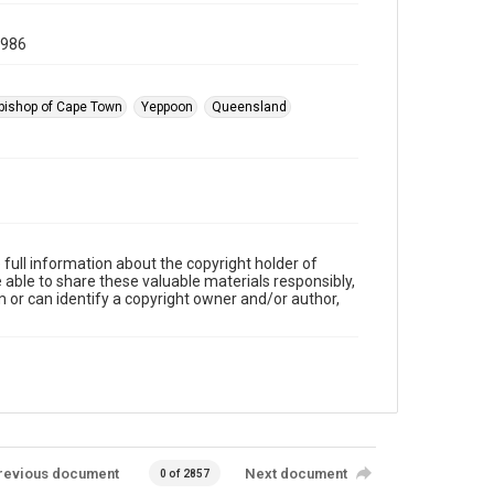
1986
bishop of Cape Town
Yeppoon
Queensland
full information about the copyright holder of
e able to share these valuable materials responsibly,
m or can identify a copyright owner and/or author,
revious document
Next document
0 of 2857