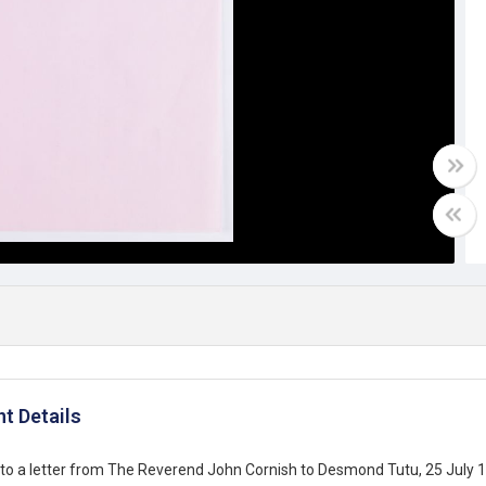
t Details
to a letter from The Reverend John Cornish to Desmond Tutu, 25 July 