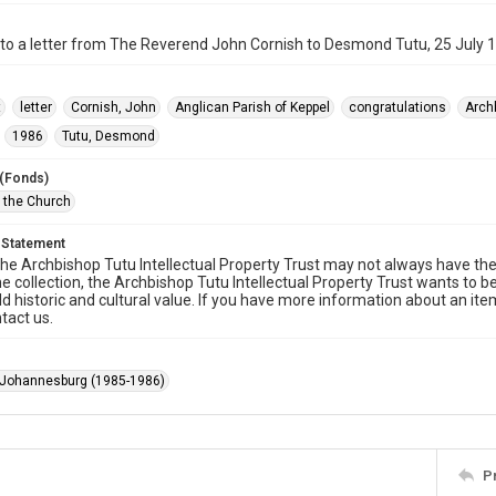
to a letter from The Reverend John Cornish to Desmond Tutu, 25 July 
t
letter
Cornish, John
Anglican Parish of Keppel
congratulations
Arch
1986
Tutu, Desmond
 (Fonds)
f the Church
 Statement
he Archbishop Tutu Intellectual Property Trust may not always have the 
he collection, the Archbishop Tutu Intellectual Property Trust wants to b
ld historic and cultural value. If you have more information about an ite
tact us.
 Johannesburg (1985-1986)
P