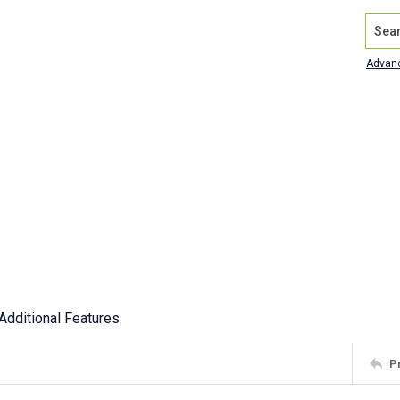
Search
Advan
Additional Features
P