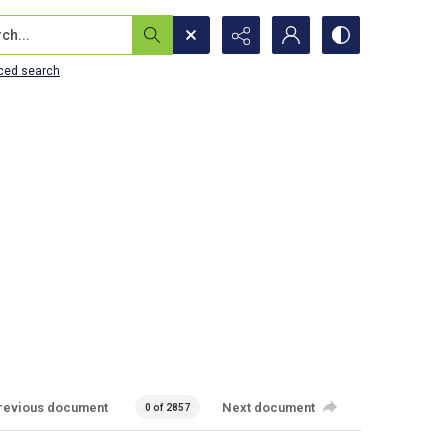
...
ced search
revious document
Next document
0 of 2857