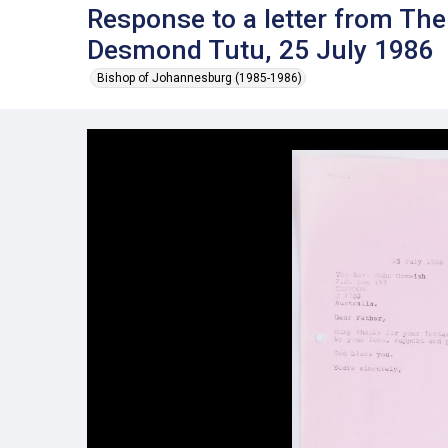
Response to a letter from Th
Desmond Tutu, 25 July 1986
Bishop of Johannesburg (1985-1986)