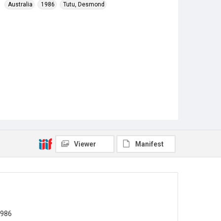
Australia
1986
Tutu, Desmond
Viewer
Manifest
1986