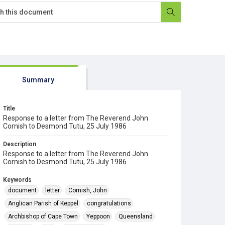
Summary
Title
Response to a letter from The Reverend John
Cornish to Desmond Tutu, 25 July 1986
Description
Response to a letter from The Reverend John
Cornish to Desmond Tutu, 25 July 1986
Keywords
document
letter
Cornish, John
Anglican Parish of Keppel
congratulations
Archbishop of Cape Town
Yeppoon
Queensland