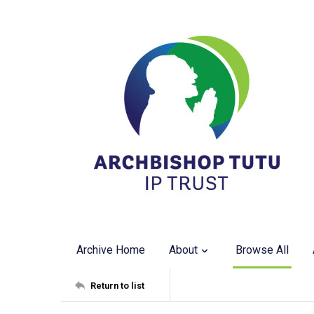
Archive Home
About
Browse All
Return to list