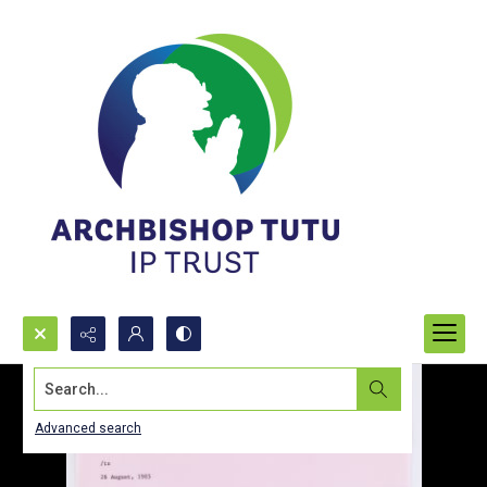
Search...
Advanced search