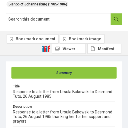
Bishop of Johannesburg (1985-1986)
Bookmark document
Bookmark image
Viewer
Manifest
Summary
Title
Response to a letter from Ursula Bakowski to Desmond
Tutu, 26 August 1985
Description
Response to a letter from Ursula Bakowski to Desmond
Tutu, 26 August 1985 thanking her for her support and
prayers