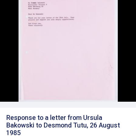
Response to a letter from Ursula
Bakowski to Desmond Tutu, 26 August
1985