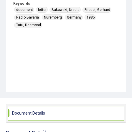
Keywords
document
letter
Bakowski, Ursula
Friedel, Gerhard
Radio Bavaria
Nuremberg
Germany
1985
Tutu, Desmond
Document Details