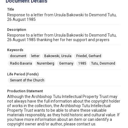
Document Details
Title
Response to a letter from Ursula Bakowski to Desmond Tutu,
26 August 1985
Description
Response to a letter from Ursula Bakowski to Desmond Tutu,
26 August 1985 thanking her for her support and prayers
Keywords
document
letter
Bakowski, Ursula
Friedel, Gerhard
Radio Bavaria
Nuremberg
Germany
1985
Tutu, Desmond
Life Period (Fonds)
Servant of the Church
Production Statement
Although the Archbishop Tutu Intellectual Property Trust may
not always have the full information about the copyright holder
of works in the collection, the Archbishop Tutu Intellectual
Property Trust wants to be able to share these valuable
materials responsibly, as they hold historic and cultural value. If
you have more information about an item or can identify a
copyright owner and/or author, please contact us.