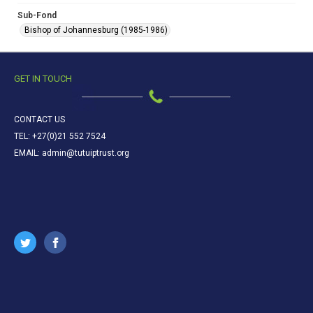
Sub-Fond
Bishop of Johannesburg (1985-1986)
GET IN TOUCH
CONTACT US
TEL: +27(0)21 552 7524
EMAIL: admin@tutuiptrust.org