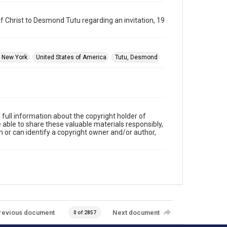
f Christ to Desmond Tutu regarding an invitation, 19
New York
United States of America
Tutu, Desmond
full information about the copyright holder of
e able to share these valuable materials responsibly,
m or can identify a copyright owner and/or author,
revious document
Next document
0 of 2857