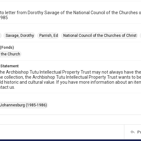
o letter from Dorothy Savage of the National Council of the Churches o
1985
t
Savage, Dorothy
Parrish, Ed
National Council of the Churches of Christ
 (Fonds)
f the Church
 Statement
he Archbishop Tutu Intellectual Property Trust may not always have the 
he collection, the Archbishop Tutu Intellectual Property Trust wants to b
ld historic and cultural value. If you have more information about an ite
tact us.
 Johannesburg (1985-1986)
P