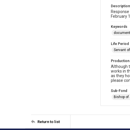
Description
Response t
February 
Keywords
documen
Life Period
Servant o
Production
Although t
works in t
as they ho
please con
Sub-Fond
Bishop of
Return to list