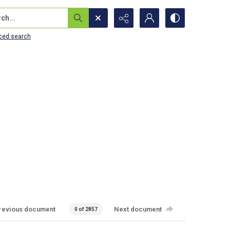
...
ced search
revious document
Next document
0 of 2857