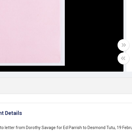
t Details
o letter from Dorothy Savage for Ed Parrish to Desmond Tutu, 19 Febr