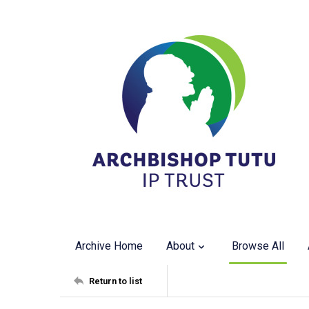
Archive Home
About
Browse All
Return to list