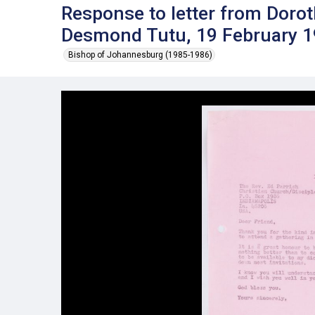
Response to letter from Dorot
Desmond Tutu, 19 February 
Bishop of Johannesburg (1985-1986)