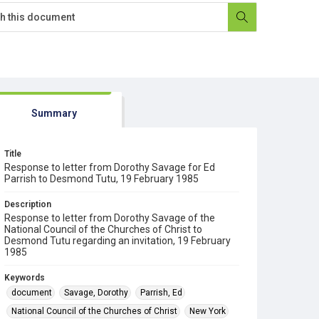
Summary
Title
Response to letter from Dorothy Savage for Ed
Parrish to Desmond Tutu, 19 February 1985
Description
Response to letter from Dorothy Savage of the
National Council of the Churches of Christ to
Desmond Tutu regarding an invitation, 19 February
1985
Keywords
document
Savage, Dorothy
Parrish, Ed
National Council of the Churches of Christ
New York