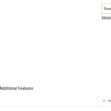
Search
Advan
Additional Features
P