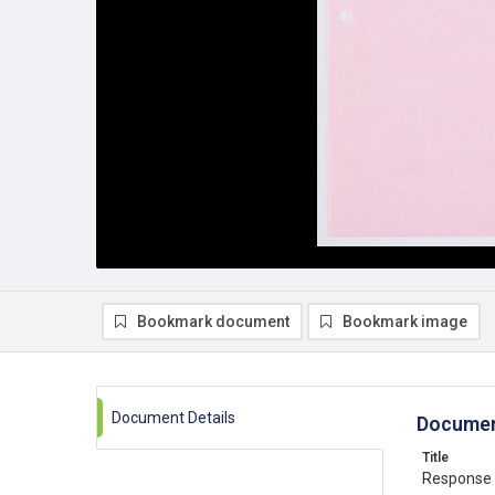
Bookmark document
Bookmark image
Document Details
Documen
Title
Response t