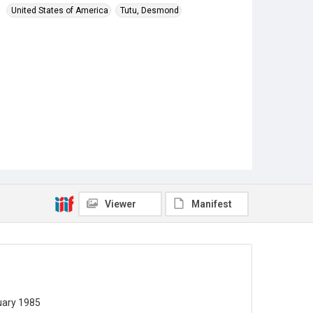
United States of America
Tutu, Desmond
Viewer
Manifest
uary 1985