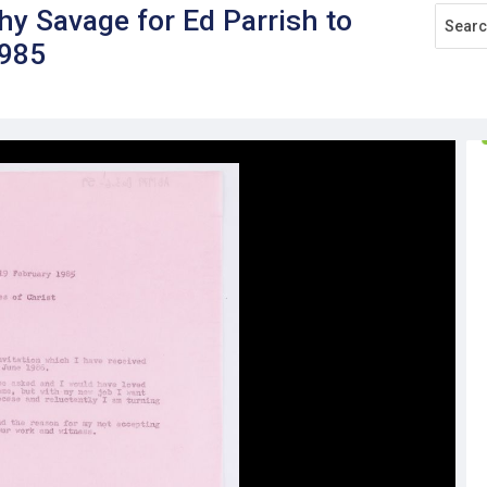
hy Savage for Ed Parrish to
1985