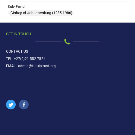
Sub-Fond
Bishop of Johannesburg (1985-1986)
GET IN TOUCH
CONTACT US
TEL: +27(0)21 552 7524
EMAIL: admin@tutuiptrust.org