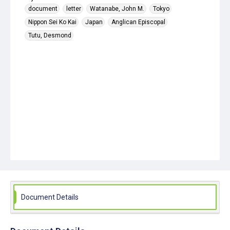
document
letter
Watanabe, John M.
Tokyo
Nippon Sei Ko Kai
Japan
Anglican Episcopal
Tutu, Desmond
Document Details