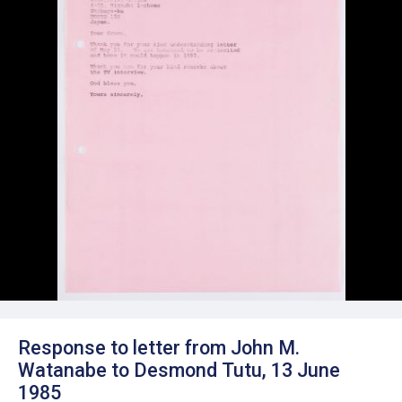
Response to letter from John M.
Watanabe to Desmond Tutu, 13 June
1985