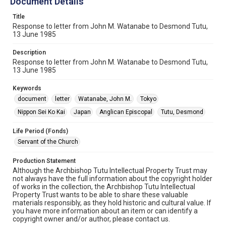
Document Details
Title
Response to letter from John M. Watanabe to Desmond Tutu,
13 June 1985
Description
Response to letter from John M. Watanabe to Desmond Tutu,
13 June 1985
Keywords
document
letter
Watanabe, John M.
Tokyo
Nippon Sei Ko Kai
Japan
Anglican Episcopal
Tutu, Desmond
Life Period (Fonds)
Servant of the Church
Production Statement
Although the Archbishop Tutu Intellectual Property Trust may
not always have the full information about the copyright holder
of works in the collection, the Archbishop Tutu Intellectual
Property Trust wants to be able to share these valuable
materials responsibly, as they hold historic and cultural value. If
you have more information about an item or can identify a
copyright owner and/or author, please contact us.