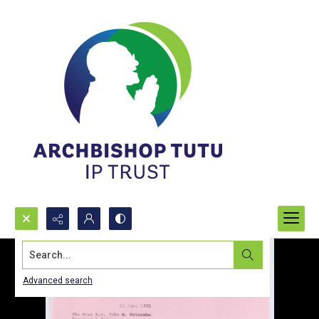
Search...
Advanced search