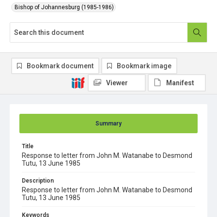
Bishop of Johannesburg (1985-1986)
Bookmark document
Bookmark image
Viewer
Manifest
Summary
Title
Response to letter from John M. Watanabe to Desmond
Tutu, 13 June 1985
Description
Response to letter from John M. Watanabe to Desmond
Tutu, 13 June 1985
Keywords