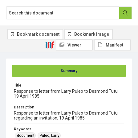
Bookmark document
Bookmark image
Viewer
Manifest
Summary
Title
Response to letter from Larry Puleo to Desmond Tutu,
19 April 1985
Description
Response to letter from Larry Puleo to Desmond Tutu
regarding an invitation, 19 April 1985
Keywords
document
Puleo, Larry