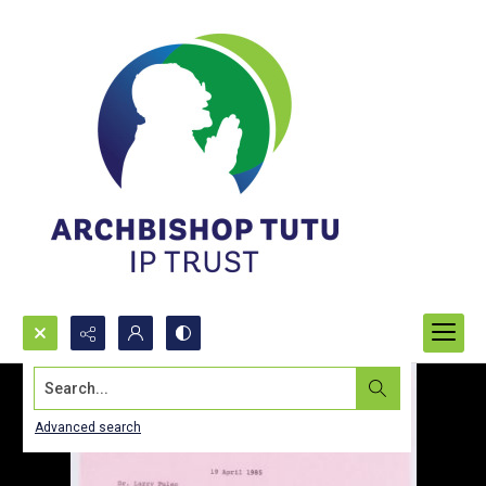
Search...
Advanced search