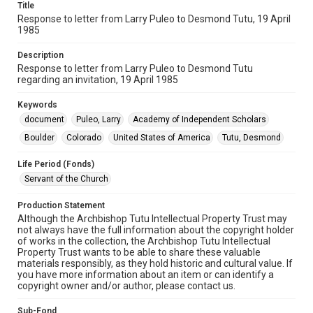
Title
Response to letter from Larry Puleo to Desmond Tutu, 19 April
1985
Description
Response to letter from Larry Puleo to Desmond Tutu
regarding an invitation, 19 April 1985
Keywords
document
Puleo, Larry
Academy of Independent Scholars
Boulder
Colorado
United States of America
Tutu, Desmond
Life Period (Fonds)
Servant of the Church
Production Statement
Although the Archbishop Tutu Intellectual Property Trust may
not always have the full information about the copyright holder
of works in the collection, the Archbishop Tutu Intellectual
Property Trust wants to be able to share these valuable
materials responsibly, as they hold historic and cultural value. If
you have more information about an item or can identify a
copyright owner and/or author, please contact us.
Sub-Fond