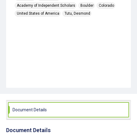
Academy of Independent Scholars
Boulder
Colorado
United States of America
Tutu, Desmond
Document Details
Document Details