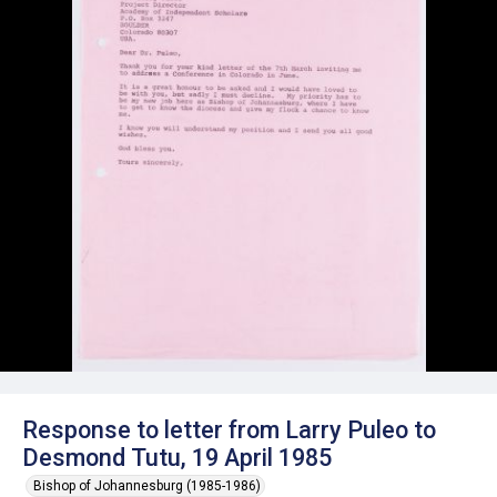
Response to letter from Larry Puleo to
Desmond Tutu, 19 April 1985
Bishop of Johannesburg (1985-1986)