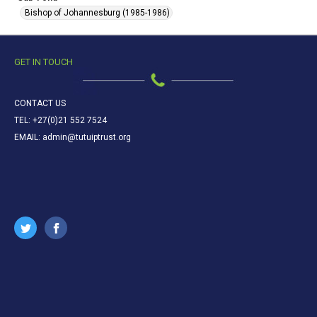
Bishop of Johannesburg (1985-1986)
GET IN TOUCH
CONTACT US
TEL: +27(0)21 552 7524
EMAIL: admin@tutuiptrust.org