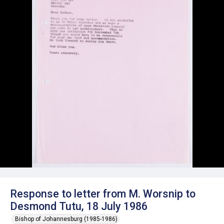
Response to letter from M. Worsnip to
Desmond Tutu, 18 July 1986
Bishop of Johannesburg (1985-1986)