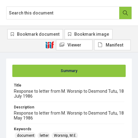
Bookmark document
Bookmark image
Viewer
Manifest
Summary
Title
Response to letter from M. Worsnip to Desmond Tutu, 18
July 1986
Description
Response to letter from M. Worsnip to Desmond Tutu, 18
May 1986
Keywords
document
letter
Worsnip, M.E.