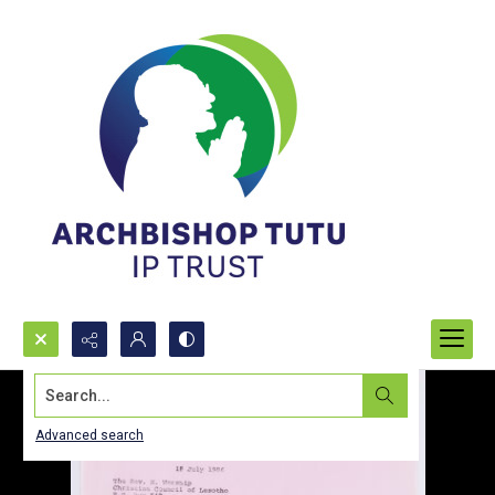
Search...
Advanced search