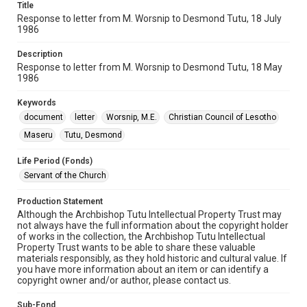
Title
Response to letter from M. Worsnip to Desmond Tutu, 18 July
1986
Description
Response to letter from M. Worsnip to Desmond Tutu, 18 May
1986
Keywords
document
letter
Worsnip, M.E.
Christian Council of Lesotho
Maseru
Tutu, Desmond
Life Period (Fonds)
Servant of the Church
Production Statement
Although the Archbishop Tutu Intellectual Property Trust may
not always have the full information about the copyright holder
of works in the collection, the Archbishop Tutu Intellectual
Property Trust wants to be able to share these valuable
materials responsibly, as they hold historic and cultural value. If
you have more information about an item or can identify a
copyright owner and/or author, please contact us.
Sub-Fond