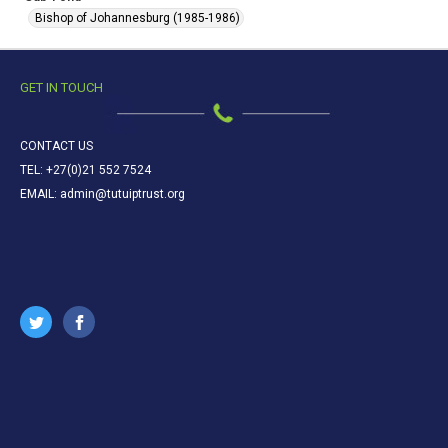
Bishop of Johannesburg (1985-1986)
GET IN TOUCH
CONTACT US
TEL: +27(0)21 552 7524
EMAIL: admin@tutuiptrust.org