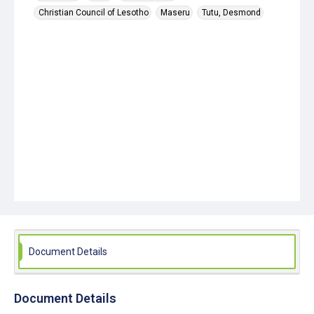
Christian Council of Lesotho
Maseru
Tutu, Desmond
Document Details
Document Details