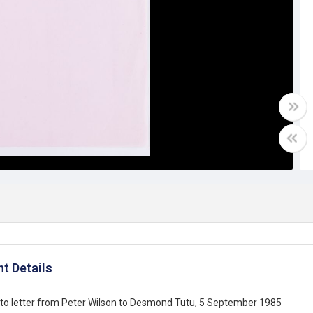
t Details
to letter from Peter Wilson to Desmond Tutu, 5 September 1985