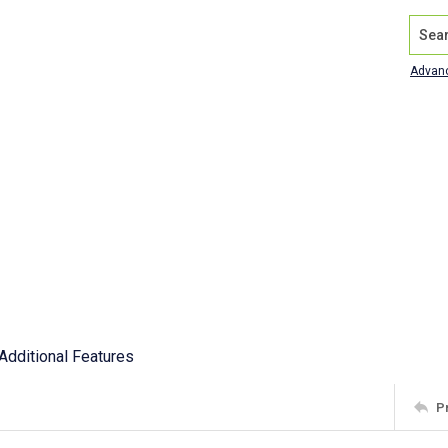
Search
Advan
Additional Features
P