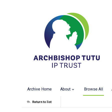
Archive Home
About
Browse All
Return to list