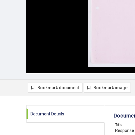
Bookmark document
Bookmark image
Document Details
Documen
Title
Response 