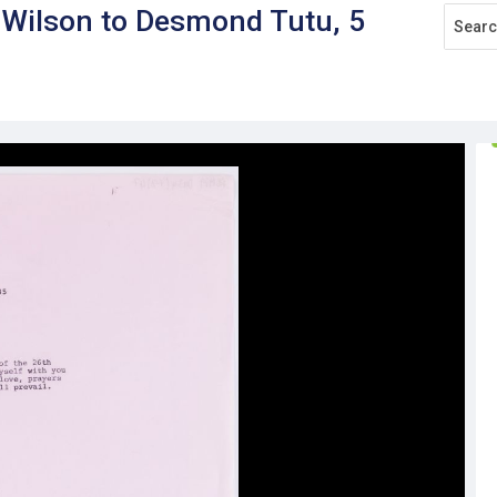
r Wilson to Desmond Tutu, 5