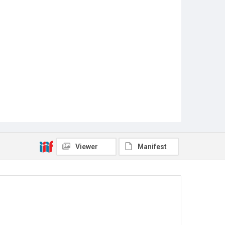
Viewer
Manifest