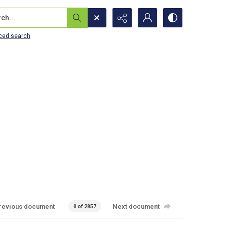
...
ced search
revious document
Next document
0 of 2857