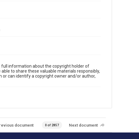
full information about the copyright holder of
e able to share these valuable materials responsibly,
m or can identify a copyright owner and/or author,
revious document
Next document
0 of 2857