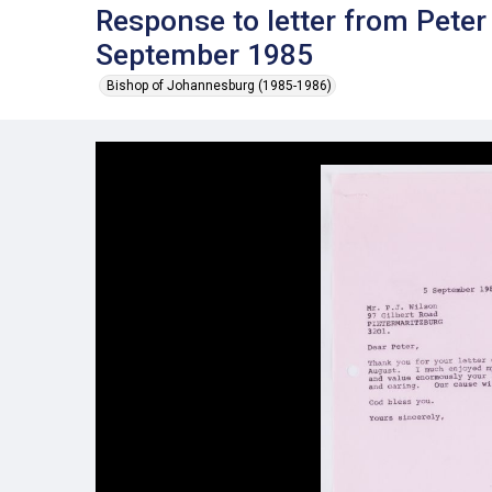
Response to letter from Pete
September 1985
Bishop of Johannesburg (1985-1986)