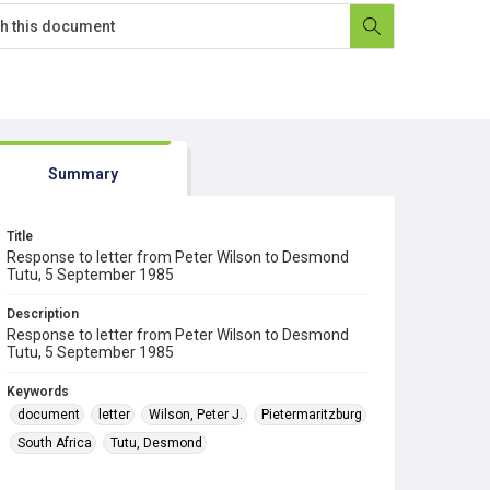
Summary
Title
Response to letter from Peter Wilson to Desmond
Tutu, 5 September 1985
Description
Response to letter from Peter Wilson to Desmond
Tutu, 5 September 1985
Keywords
document
letter
Wilson, Peter J.
Pietermaritzburg
South Africa
Tutu, Desmond