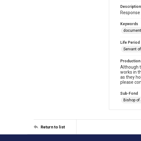
Description
Response 
Keywords
documen
Life Period
Servant o
Production
Although t
works in t
as they ho
please con
Sub-Fond
Bishop of
Return to list