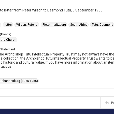
to letter from Peter Wilson to Desmond Tutu, 5 September 1985
t
letter
Wilson, Peter J.
Pietermaritzburg
South Africa
Tutu, Desmond
 (Fonds)
f the Church
 Statement
he Archbishop Tutu Intellectual Property Trust may not always have the 
he collection, the Archbishop Tutu Intellectual Property Trust wants to b
ld historic and cultural value. If you have more information about an ite
tact us.
 Johannesburg (1985-1986)
P