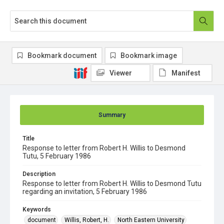
Bookmark document
Bookmark image
Viewer
Manifest
Summary
Title
Response to letter from Robert H. Willis to Desmond
Tutu, 5 February 1986
Description
Response to letter from Robert H. Willis to Desmond Tutu
regarding an invitation, 5 February 1986
Keywords
document
Willis, Robert, H.
North Eastern University