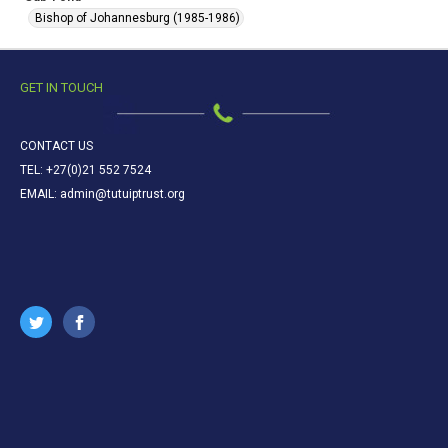
Bishop of Johannesburg (1985-1986)
GET IN TOUCH
CONTACT US
TEL: +27(0)21 552 7524
EMAIL: admin@tutuiptrust.org