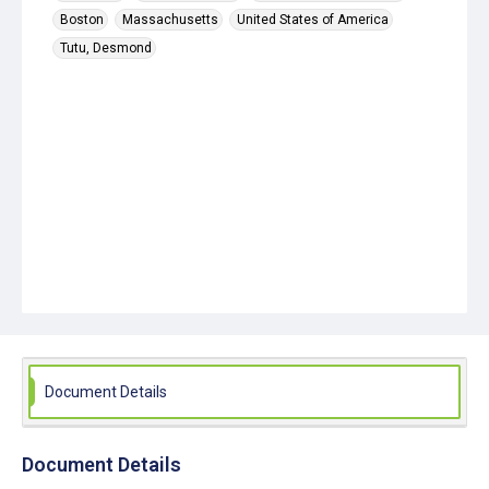
Boston
Massachusetts
United States of America
Tutu, Desmond
Document Details
Document Details