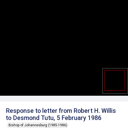
Response to letter from Robert H. Willis
to Desmond Tutu, 5 February 1986
Bishop of Johannesburg (1985-1986)