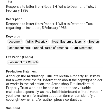
Title
Response to letter from Robert H. Willis to Desmond Tutu, 5
February 1986
Description
Response to letter from Robert H. Willis to Desmond Tutu
regarding an invitation, 5 February 1986
Keywords
document
Willis, Robert, H.
North Eastern University
Boston
Massachusetts
United States of America
Tutu, Desmond
Life Period (Fonds)
Servant of the Church
Production Statement
Although the Archbishop Tutu Intellectual Property Trust may
not always have the full information about the copyright holder
of works in the collection, the Archbishop Tutu Intellectual
Property Trust wants to be able to share these valuable
materials responsibly, as they hold historic and cultural value. If
you have more information about an item or can identify a
copyright owner and/or author, please contact us.
Sub-Fond