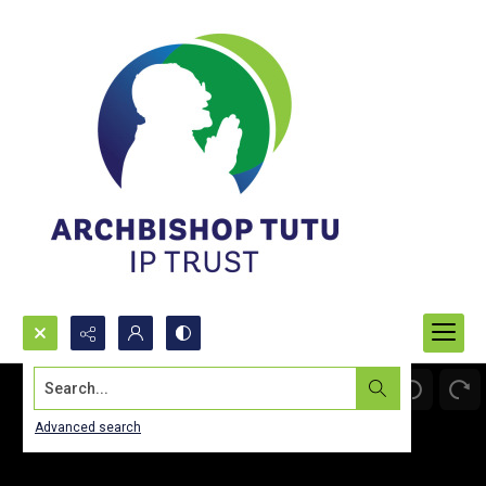
Search...
Advanced search