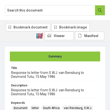
Bookmark document
Bookmark image
Viewer
Manifest
Summary
Title
Response to letter from S.W.J. van Rensburg to
Desmond Tutu, 15 May 1986
Description
Response to letter from S.W.J. van Rensburg to
Desmond Tutu, 15 May 1986
Keywords
document
letter
South Africa
van Rensburg, S.W.J.