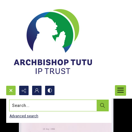
Search...
Advanced search