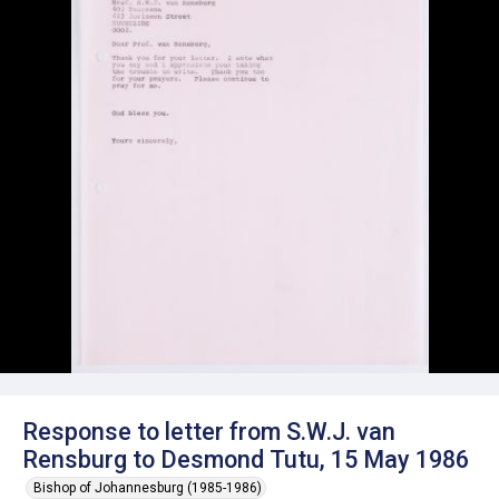
Response to letter from S.W.J. van
Rensburg to Desmond Tutu, 15 May 1986
Bishop of Johannesburg (1985-1986)