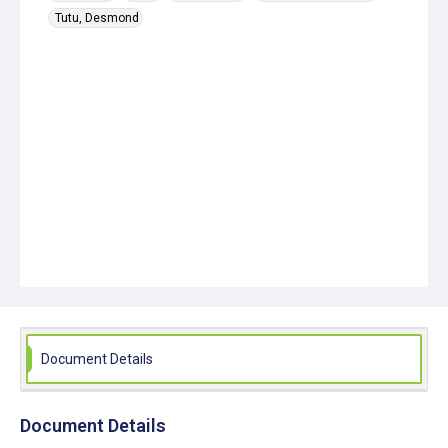
Tutu, Desmond
Document Details
Document Details