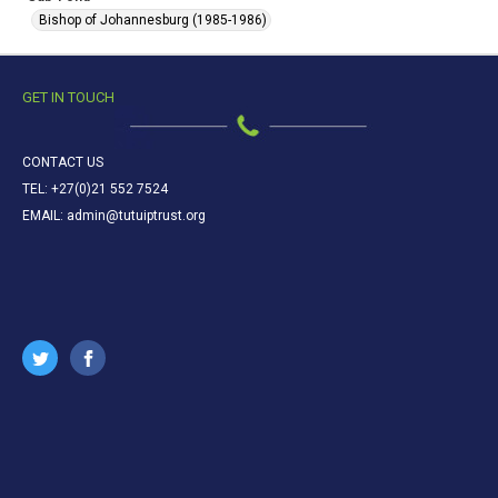
Bishop of Johannesburg (1985-1986)
GET IN TOUCH
CONTACT US
TEL: +27(0)21 552 7524
EMAIL: admin@tutuiptrust.org