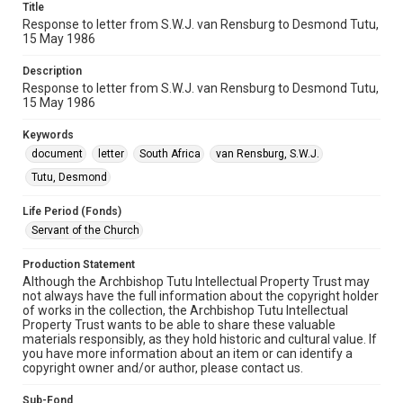
Title
Response to letter from S.W.J. van Rensburg to Desmond Tutu,
15 May 1986
Description
Response to letter from S.W.J. van Rensburg to Desmond Tutu,
15 May 1986
Keywords
document
letter
South Africa
van Rensburg, S.W.J.
Tutu, Desmond
Life Period (Fonds)
Servant of the Church
Production Statement
Although the Archbishop Tutu Intellectual Property Trust may
not always have the full information about the copyright holder
of works in the collection, the Archbishop Tutu Intellectual
Property Trust wants to be able to share these valuable
materials responsibly, as they hold historic and cultural value. If
you have more information about an item or can identify a
copyright owner and/or author, please contact us.
Sub-Fond