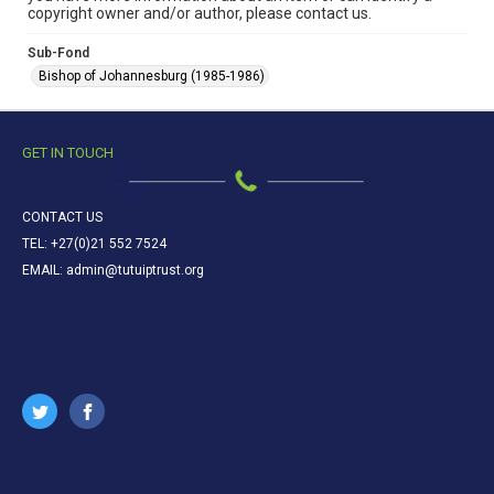
copyright owner and/or author, please contact us.
Sub-Fond
Bishop of Johannesburg (1985-1986)
GET IN TOUCH
CONTACT US
TEL: +27(0)21 552 7524
EMAIL: admin@tutuiptrust.org