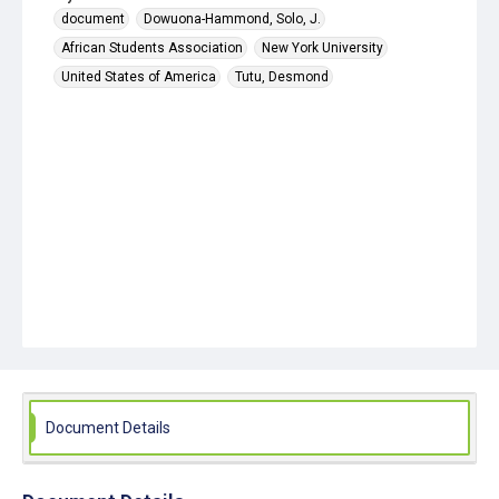
document
Dowuona-Hammond, Solo, J.
African Students Association
New York University
United States of America
Tutu, Desmond
Document Details