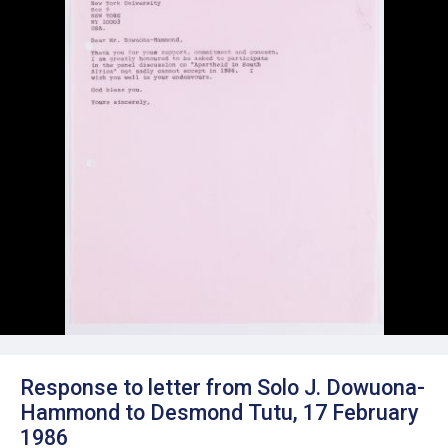
Response to letter from Solo J. Dowuona-
Hammond to Desmond Tutu, 17 February
1986