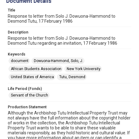
Document Details
Title
Response to letter from Solo J. Dowuona-Hammond to
Desmond Tutu, 17 February 1986
Description
Response to letter from Solo J. Dowuona-Hammond to
Desmond Tutu regarding an invitation, 17 February 1986
Keywords
document
Dowuona-Hammond, Solo, J.
African Students Association
New York University
United States of America
Tutu, Desmond
Life Period (Fonds)
Servant of the Church
Production Statement
Although the Archbishop Tutu Intellectual Property Trust may
not always have the full information about the copyright holder
of works in the collection, the Archbishop Tutu Intellectual
Property Trust wants to be able to share these valuable
materials responsibly, as they hold historic and cultural value. If
you have more information about an item or can identify a