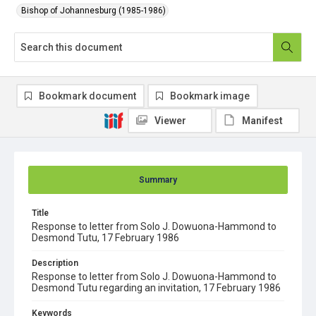
Bishop of Johannesburg (1985-1986)
Bookmark document
Bookmark image
Viewer
Manifest
Summary
Title
Response to letter from Solo J. Dowuona-Hammond to
Desmond Tutu, 17 February 1986
Description
Response to letter from Solo J. Dowuona-Hammond to
Desmond Tutu regarding an invitation, 17 February 1986
Keywords