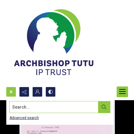
Search...
Advanced search