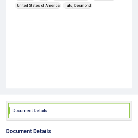
United States of America
Tutu, Desmond
Document Details
Document Details