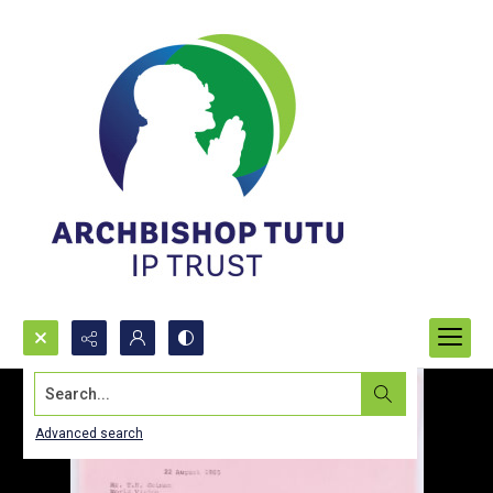
Search...
Advanced search