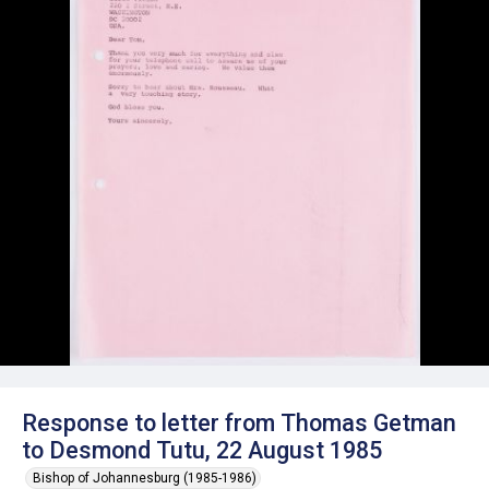
Response to letter from Thomas Getman
to Desmond Tutu, 22 August 1985
Bishop of Johannesburg (1985-1986)