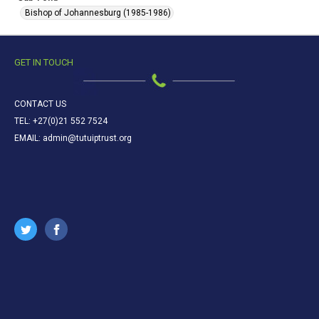
Bishop of Johannesburg (1985-1986)
GET IN TOUCH
CONTACT US
TEL: +27(0)21 552 7524
EMAIL: admin@tutuiptrust.org