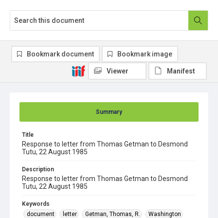
Bookmark document
Bookmark image
Viewer
Manifest
Summary
Title
Response to letter from Thomas Getman to Desmond
Tutu, 22 August 1985
Description
Response to letter from Thomas Getman to Desmond
Tutu, 22 August 1985
Keywords
document
letter
Getman, Thomas, R.
Washington