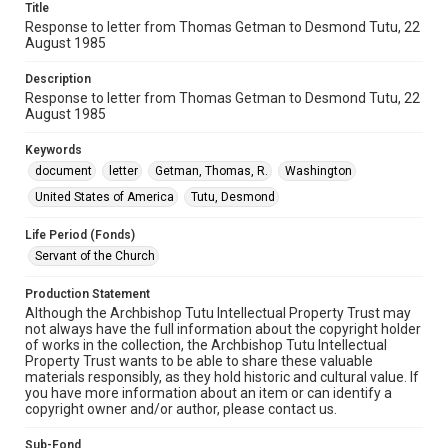
Title
Response to letter from Thomas Getman to Desmond Tutu, 22
August 1985
Description
Response to letter from Thomas Getman to Desmond Tutu, 22
August 1985
Keywords
document
letter
Getman, Thomas, R.
Washington
United States of America
Tutu, Desmond
Life Period (Fonds)
Servant of the Church
Production Statement
Although the Archbishop Tutu Intellectual Property Trust may
not always have the full information about the copyright holder
of works in the collection, the Archbishop Tutu Intellectual
Property Trust wants to be able to share these valuable
materials responsibly, as they hold historic and cultural value. If
you have more information about an item or can identify a
copyright owner and/or author, please contact us.
Sub-Fond