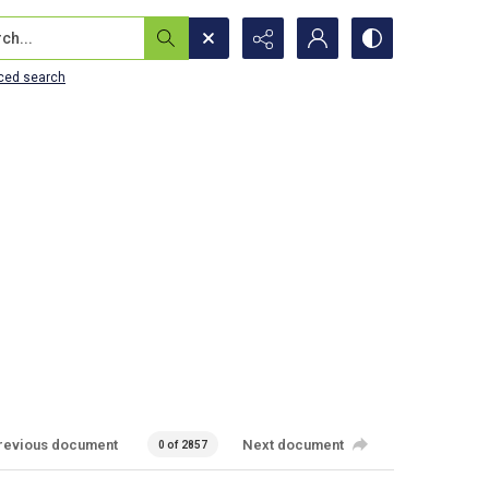
...
ced search
revious document
Next document
0 of 2857