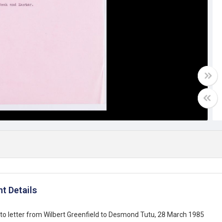
t Details
o letter from Wilbert Greenfield to Desmond Tutu, 28 March 1985