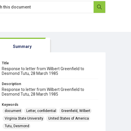
Summary
Title
Response to letter from Wilbert Greenfield to
Desmond Tutu, 28 March 1985
Description
Response to letter from Wilbert Greenfield to
Desmond Tutu, 28 March 1985
Keywords
document
Letter, confidential
Greenfield, Wilbert
Virginia State University
United States of America
Tutu, Desmond