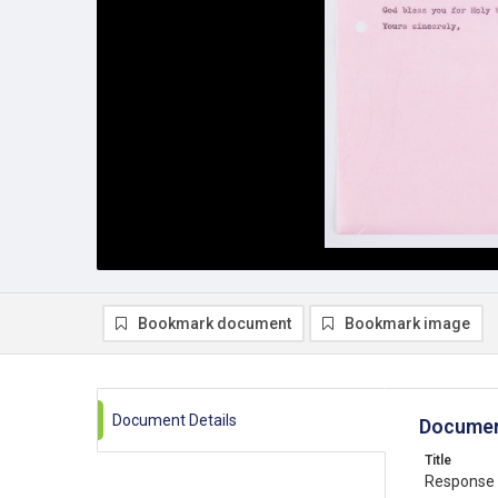
Bookmark document
Bookmark image
Document Details
Documen
Title
Response t