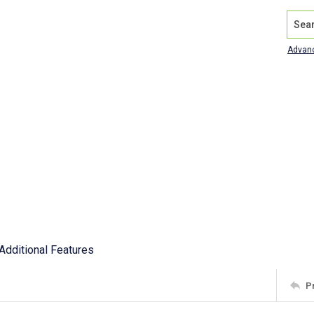
Search
Advan
Additional Features
P