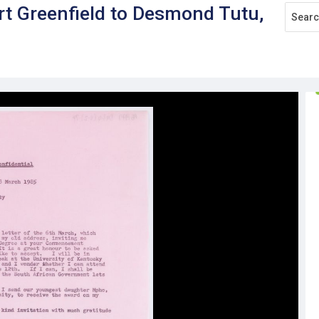
rt Greenfield to Desmond Tutu,