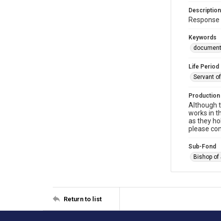
Description
Response t
Keywords
documen
Life Period
Servant o
Production
Although t
works in t
as they ho
please con
Sub-Fond
Bishop of
Return to list