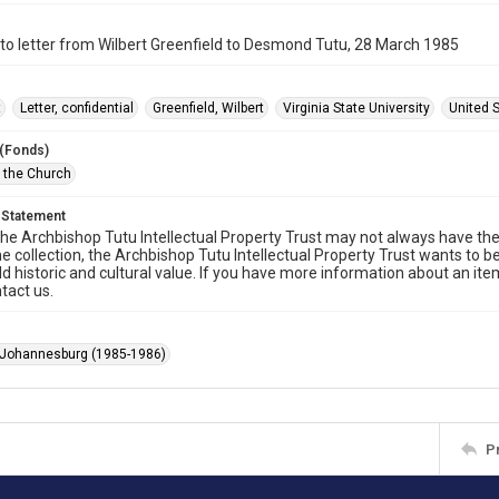
o letter from Wilbert Greenfield to Desmond Tutu, 28 March 1985
t
Letter, confidential
Greenfield, Wilbert
Virginia State University
United 
 (Fonds)
f the Church
 Statement
he Archbishop Tutu Intellectual Property Trust may not always have the 
he collection, the Archbishop Tutu Intellectual Property Trust wants to b
ld historic and cultural value. If you have more information about an ite
tact us.
 Johannesburg (1985-1986)
P