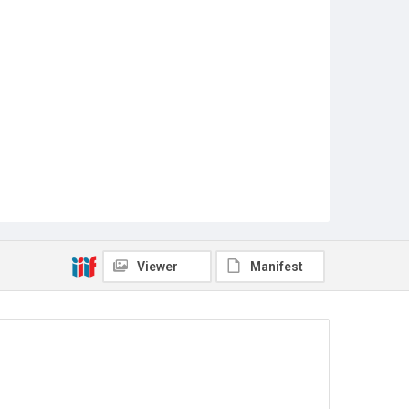
Viewer
Manifest