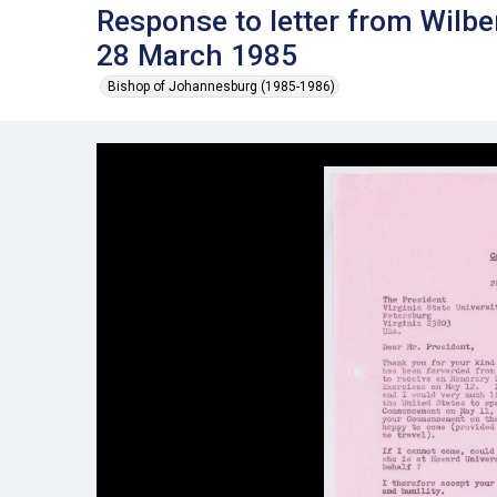
Response to letter from Wilbe
28 March 1985
Bishop of Johannesburg (1985-1986)