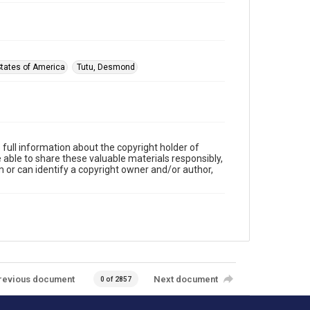
States of America
Tutu, Desmond
full information about the copyright holder of
e able to share these valuable materials responsibly,
m or can identify a copyright owner and/or author,
revious document
Next document
0 of 2857