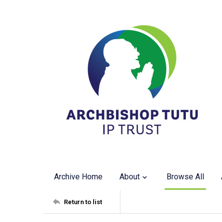
Archive Home
About
Browse All
Return to list