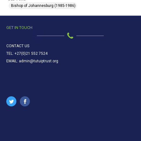
Bishop of Johannesburg (1985-1986)
GET IN TOUCH
CONTACT US
TEL: +27(0)21 552 7524
EMAIL: admin@tutuiptrust.org