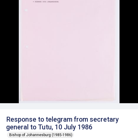
Response to telegram from secretary
general to Tutu, 10 July 1986
Bishop of Johannesburg (1985-1986)