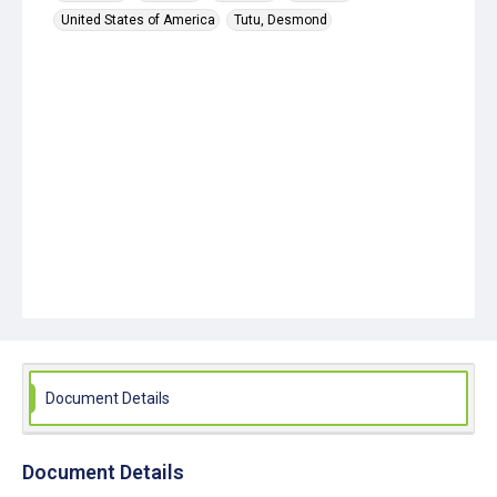
United States of America
Tutu, Desmond
Document Details
Document Details