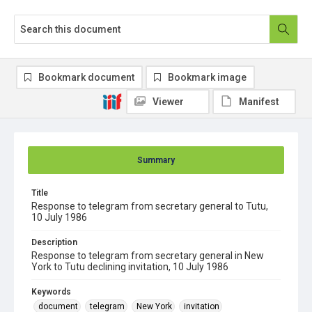
Bookmark document
Bookmark image
Viewer
Manifest
Summary
Title
Response to telegram from secretary general to Tutu,
10 July 1986
Description
Response to telegram from secretary general in New
York to Tutu declining invitation, 10 July 1986
Keywords
document
telegram
New York
invitation