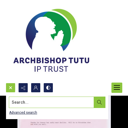
Search...
Advanced search