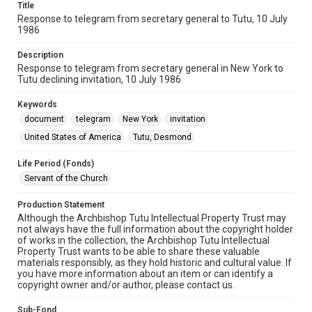
Title
Response to telegram from secretary general to Tutu, 10 July
1986
Description
Response to telegram from secretary general in New York to
Tutu declining invitation, 10 July 1986
Keywords
document
telegram
New York
invitation
United States of America
Tutu, Desmond
Life Period (Fonds)
Servant of the Church
Production Statement
Although the Archbishop Tutu Intellectual Property Trust may
not always have the full information about the copyright holder
of works in the collection, the Archbishop Tutu Intellectual
Property Trust wants to be able to share these valuable
materials responsibly, as they hold historic and cultural value. If
you have more information about an item or can identify a
copyright owner and/or author, please contact us.
Sub-Fond