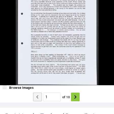
Browse Images
of
10