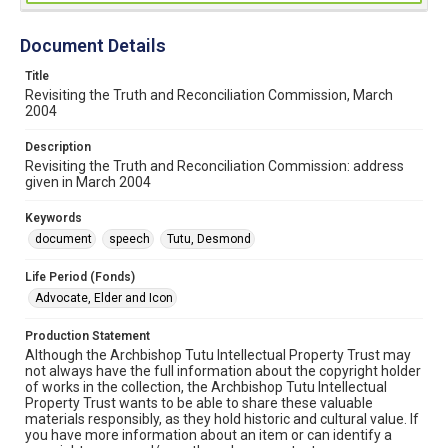
Document Details
Title
Revisiting the Truth and Reconciliation Commission, March
2004
Description
Revisiting the Truth and Reconciliation Commission: address
given in March 2004
Keywords
document
speech
Tutu, Desmond
Life Period (Fonds)
Advocate, Elder and Icon
Production Statement
Although the Archbishop Tutu Intellectual Property Trust may
not always have the full information about the copyright holder
of works in the collection, the Archbishop Tutu Intellectual
Property Trust wants to be able to share these valuable
materials responsibly, as they hold historic and cultural value. If
you have more information about an item or can identify a