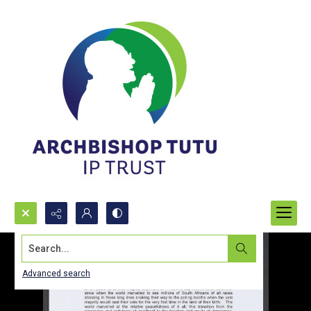
Search...
Advanced search