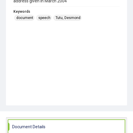
address given in March 2004
Keywords
document
speech
Tutu, Desmond
Document Details