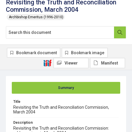
Revisiting the Truth and Reconciliation
Commission, March 2004
Archbishop Emeritus (1996-2010)
Bookmark document
Bookmark image
Viewer
Manifest
Summary
Title
Revisiting the Truth and Reconciliation Commission,
March 2004
Description
Revisiting the Truth and Reconciliation Commission: