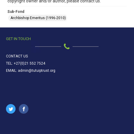
copyright owner and/or author, please contact us.
Sub-Fond
Archbishop Emeritus (1996-2010)
GET IN TOUCH
CONTACT US
TEL: +27(0)21 552 7524
EMAIL: admin@tutuiptrust.org