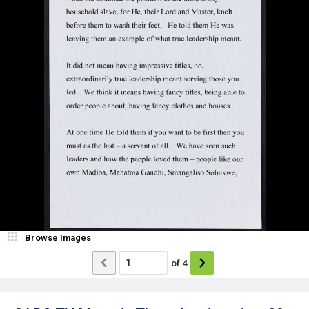
Browse Images
of
4