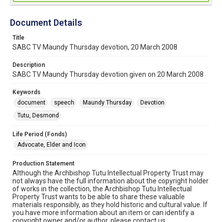
Document Details
Title
SABC TV Maundy Thursday devotion, 20 March 2008
Description
SABC TV Maundy Thursday devotion given on 20 March 2008
Keywords
document
speech
Maundy Thursday
Devotion
Tutu, Desmond
Life Period (Fonds)
Advocate, Elder and Icon
Production Statement
Although the Archbishop Tutu Intellectual Property Trust may
not always have the full information about the copyright holder
of works in the collection, the Archbishop Tutu Intellectual
Property Trust wants to be able to share these valuable
materials responsibly, as they hold historic and cultural value. If
you have more information about an item or can identify a
copyright owner and/or author, please contact us.