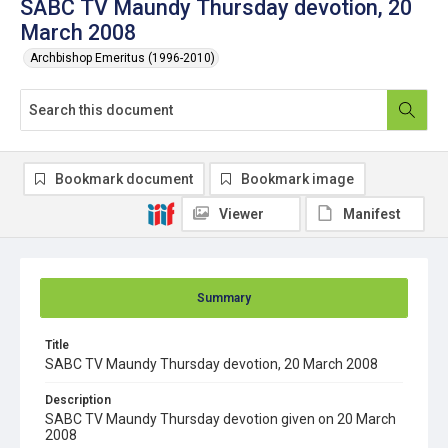
SABC TV Maundy Thursday devotion, 20
March 2008
Archbishop Emeritus (1996-2010)
Bookmark document
Bookmark image
Viewer
Manifest
Summary
Title
SABC TV Maundy Thursday devotion, 20 March 2008
Description
SABC TV Maundy Thursday devotion given on 20 March
2008