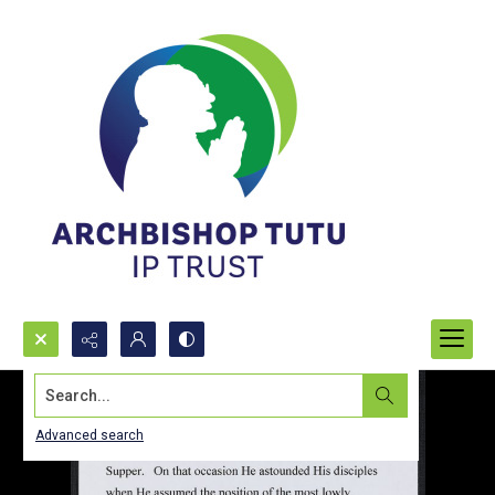
Search...
Advanced search