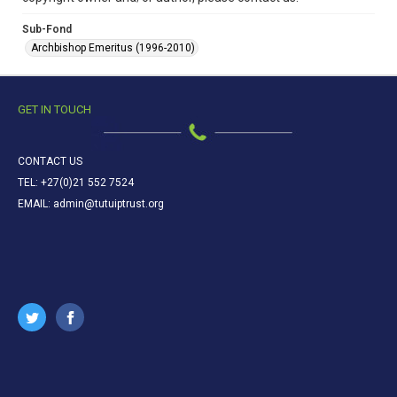
Sub-Fond
Archbishop Emeritus (1996-2010)
GET IN TOUCH
CONTACT US
TEL: +27(0)21 552 7524
EMAIL: admin@tutuiptrust.org