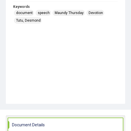
Keywords
document
speech
Maundy Thursday
Devotion
Tutu, Desmond
Document Details