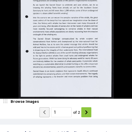
Browse Images
of
2