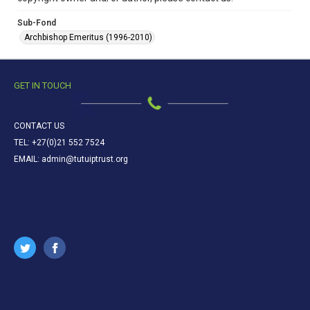
Sub-Fond
Archbishop Emeritus (1996-2010)
GET IN TOUCH
CONTACT US
TEL: +27(0)21 552 7524
EMAIL: admin@tutuiptrust.org