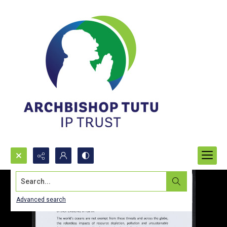
Search...
Advanced search