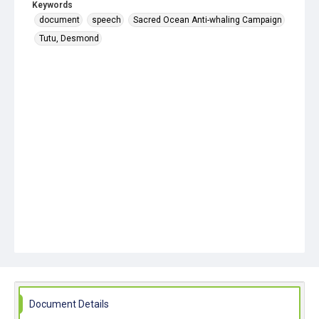
Keywords
document
speech
Sacred Ocean Anti-whaling Campaign
Tutu, Desmond
Document Details