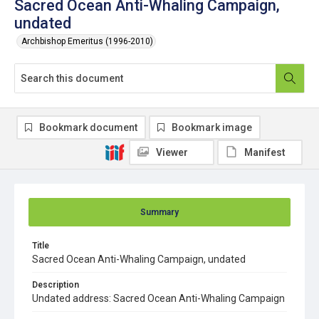
Sacred Ocean Anti-Whaling Campaign,
undated
Archbishop Emeritus (1996-2010)
Bookmark document
Bookmark image
Viewer
Manifest
Summary
Title
Sacred Ocean Anti-Whaling Campaign, undated
Description
Undated address: Sacred Ocean Anti-Whaling Campaign