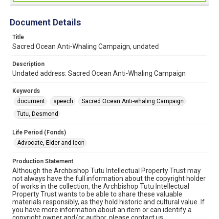
Document Details
Title
Sacred Ocean Anti-Whaling Campaign, undated
Description
Undated address: Sacred Ocean Anti-Whaling Campaign
Keywords
document
speech
Sacred Ocean Anti-whaling Campaign
Tutu, Desmond
Life Period (Fonds)
Advocate, Elder and Icon
Production Statement
Although the Archbishop Tutu Intellectual Property Trust may
not always have the full information about the copyright holder
of works in the collection, the Archbishop Tutu Intellectual
Property Trust wants to be able to share these valuable
materials responsibly, as they hold historic and cultural value. If
you have more information about an item or can identify a
copyright owner and/or author, please contact us.