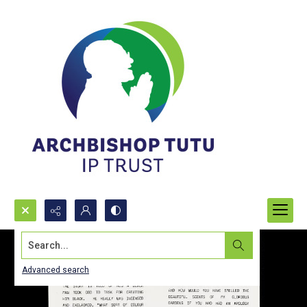
Search...
Advanced search