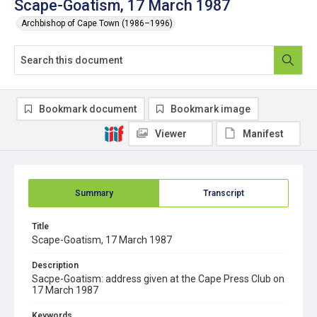
Scape-Goatism, 17 March 1987
Archbishop of Cape Town (1986–1996)
Bookmark document
Bookmark image
Viewer
Manifest
Summary
Transcript
Title
Scape-Goatism, 17 March 1987
Description
Sacpe-Goatism: address given at the Cape Press Club on
17 March 1987
Keywords