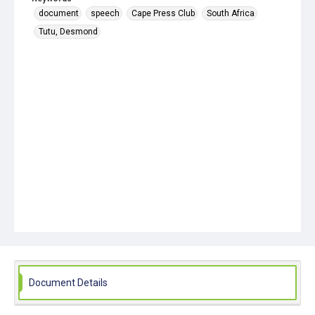
document
speech
Cape Press Club
South Africa
Tutu, Desmond
Document Details