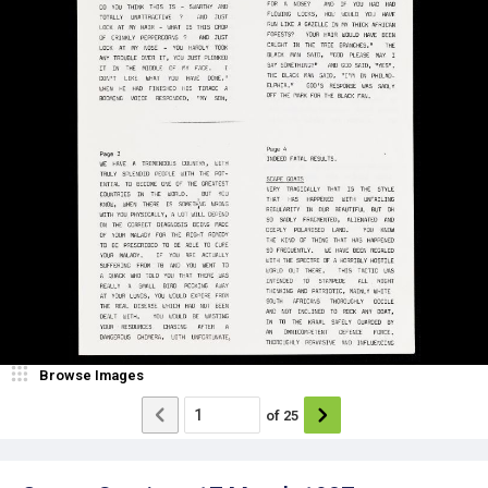
Browse Images
of
25