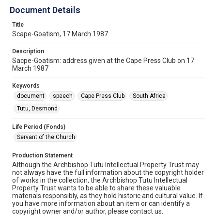
Document Details
Title
Scape-Goatism, 17 March 1987
Description
Sacpe-Goatism: address given at the Cape Press Club on 17
March 1987
Keywords
document
speech
Cape Press Club
South Africa
Tutu, Desmond
Life Period (Fonds)
Servant of the Church
Production Statement
Although the Archbishop Tutu Intellectual Property Trust may
not always have the full information about the copyright holder
of works in the collection, the Archbishop Tutu Intellectual
Property Trust wants to be able to share these valuable
materials responsibly, as they hold historic and cultural value. If
you have more information about an item or can identify a
copyright owner and/or author, please contact us.