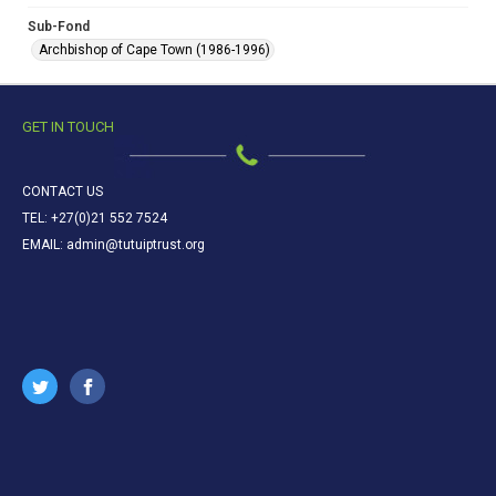
Sub-Fond
Archbishop of Cape Town (1986-1996)
GET IN TOUCH
CONTACT US
TEL: +27(0)21 552 7524
EMAIL: admin@tutuiptrust.org