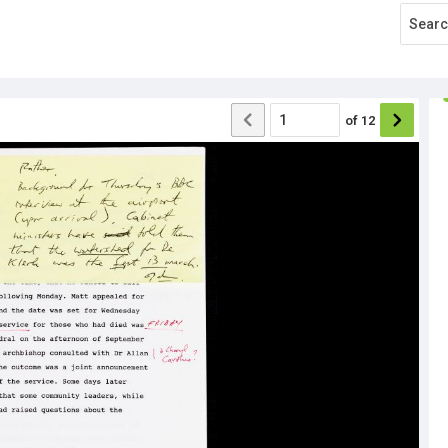
of
12