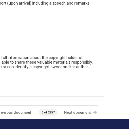
ort (upon arrival) including a speech and remarks
full information about the copyright holder of
e able to share these valuable materials responsibly,
m or can identify a copyright owner and/or author,
revious document
Next document
0 of 2857