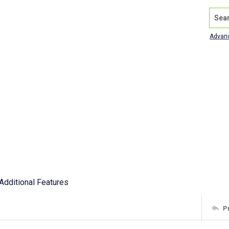
Search
Advan
Additional Features
P