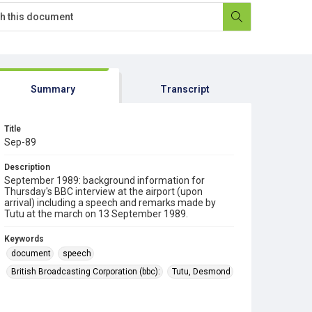
Summary
Transcript
Title
Sep-89
Description
September 1989: background information for
Thursday's BBC interview at the airport (upon
arrival) including a speech and remarks made by
Tutu at the march on 13 September 1989.
Keywords
document
speech
British Broadcasting Corporation (bbc):
Tutu, Desmond