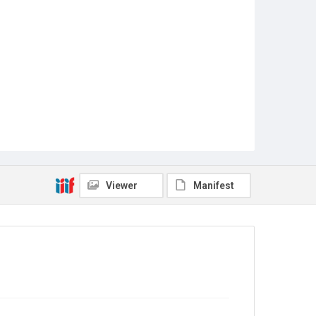
Viewer
Manifest