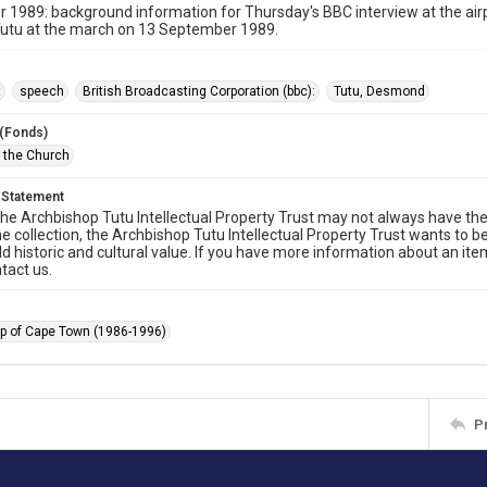
1989: background information for Thursday's BBC interview at the airp
utu at the march on 13 September 1989.
t
speech
British Broadcasting Corporation (bbc):
Tutu, Desmond
 (Fonds)
f the Church
 Statement
he Archbishop Tutu Intellectual Property Trust may not always have the 
he collection, the Archbishop Tutu Intellectual Property Trust wants to b
ld historic and cultural value. If you have more information about an ite
tact us.
p of Cape Town (1986-1996)
P