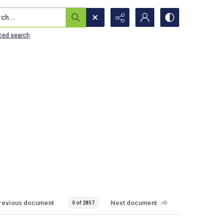
...
ced search
revious document
Next document
0 of 2857