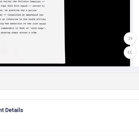
t Details