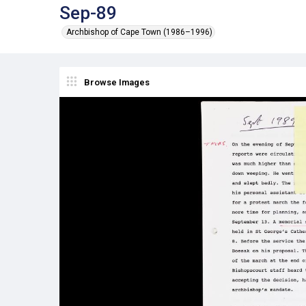
Sep-89
Archbishop of Cape Town (1986–1996)
Browse Images