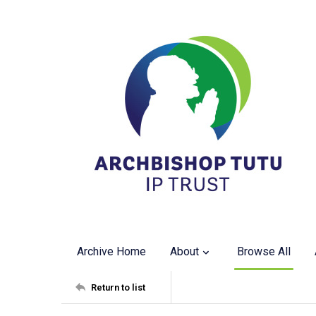
Archive Home
About
Browse All
Return to list