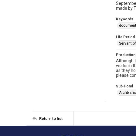
September 
made by T
Keywords
documen
Life Period
Servant o
Production
Although t
works in t
as they ho
please con
Sub-Fond
Archbisho
Return to list