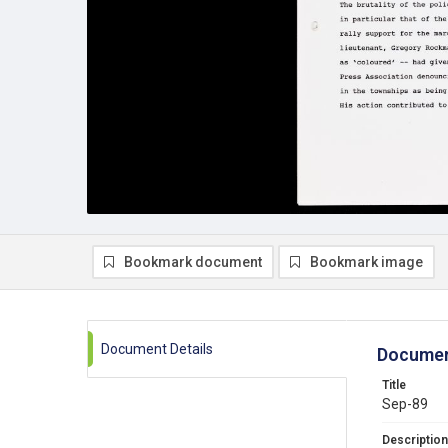
Bookmark document
Bookmark image
Document Details
Documen
Title
Sep-89
Description